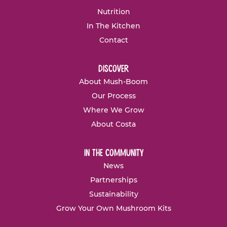
Nutrition
In The Kitchen
Contact
discover
About Mush-Boom
Our Process
Where We Grow
About Costa
in the community
News
Partnerships
Sustainability
Grow Your Own Mushroom Kits