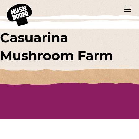
Casuarina
Mushroom Farm