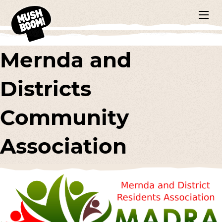
Mernda and
Districts
Community
Association