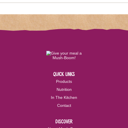
quick links
Products
Nutrition
In The Kitchen
Contact
discover