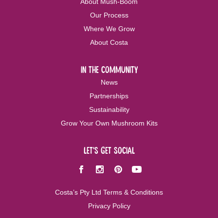
About Mush-Boom
Our Process
Where We Grow
About Costa
in the community
News
Partnerships
Sustainability
Grow Your Own Mushroom Kits
let's get social
Facebook
Instagram
Pinterest
Youtube
Costa’s Pty Ltd Terms & Conditions
Privacy Policy