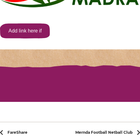
Add link here if
applicable
Post navigation
FareShare
Mernda Football Netball Club