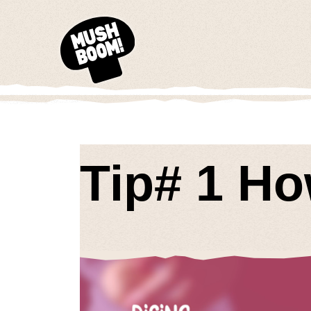
Tip# 1 H