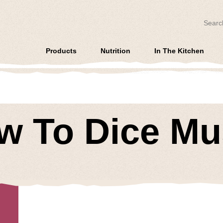
Search
Products
Nutrition
In The Kitchen
ow To Dice M