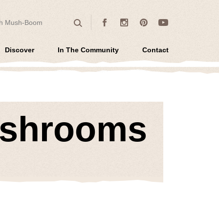
 for:
Facebook
Instagram
Pinterest
Youtube
Search
Discover
In The Community
Contact
ushrooms