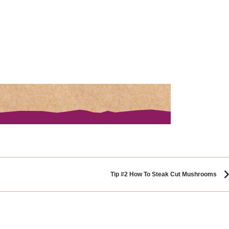
Tip #2 How To Steak Cut Mushrooms