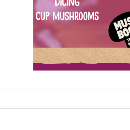
Post navigation