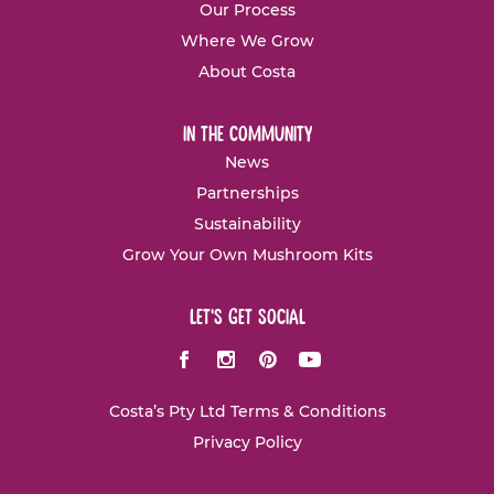
Our Process
Where We Grow
About Costa
in the community
News
Partnerships
Sustainability
Grow Your Own Mushroom Kits
let's get social
Facebook
Instagram
Pinterest
Youtube
Costa’s Pty Ltd Terms & Conditions
Privacy Policy