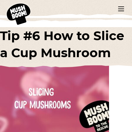
Tip #6 How to Slice
a Cup Mushroom