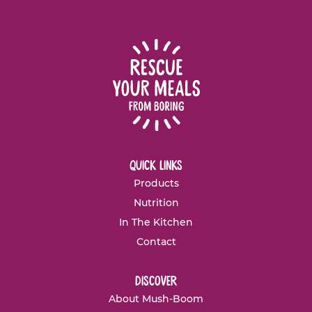
quick links
Products
Nutrition
In The Kitchen
Contact
discover
About Mush-Boom