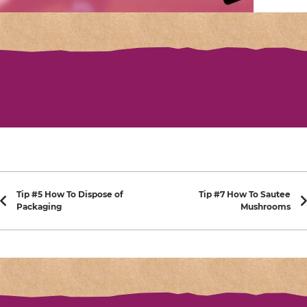
Post navigation
Tip #5 How To Dispose of
Tip #7 How To Sautee
Packaging
Mushrooms