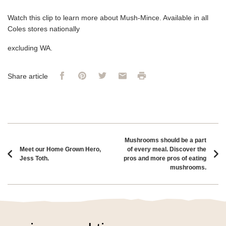
Watch this clip to learn more about Mush-Mince. Available in all
Coles stores nationally
excluding WA.
Facebook
Pinterest
Twitter
Email
Print
Share article
Article navigation
Mushrooms should be a part
Meet our Home Grown Hero,
of every meal. Discover the
Jess Toth.
pros and more pros of eating
mushrooms.