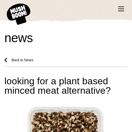
news
Back to News
looking for a plant based
minced meat alternative?