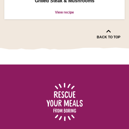
Grilled Steak & Mushrooms
View recipe
BACK TO TOP