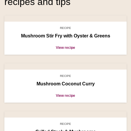
recipes and tips
RECIPE
Mushroom Stir Fry with Oyster & Greens
View recipe
RECIPE
Mushroom Coconut Curry
View recipe
RECIPE