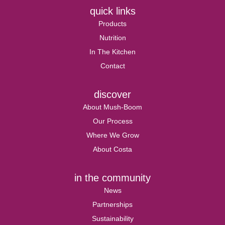
quick links
Products
Nutrition
In The Kitchen
Contact
discover
About Mush-Boom
Our Process
Where We Grow
About Costa
in the community
News
Partnerships
Sustainability