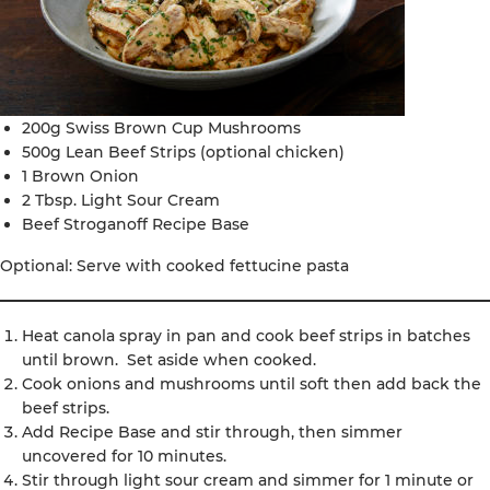
200g Swiss Brown Cup Mushrooms
500g Lean Beef Strips (optional chicken)
1 Brown Onion
2 Tbsp. Light Sour Cream
Beef Stroganoff Recipe Base
Optional: Serve with cooked fettucine pasta
Heat canola spray in pan and cook beef strips in batches
until brown. Set aside when cooked.
Cook onions and mushrooms until soft then add back the
beef strips.
Add Recipe Base and stir through, then simmer
uncovered for 10 minutes.
Stir through light sour cream and simmer for 1 minute or