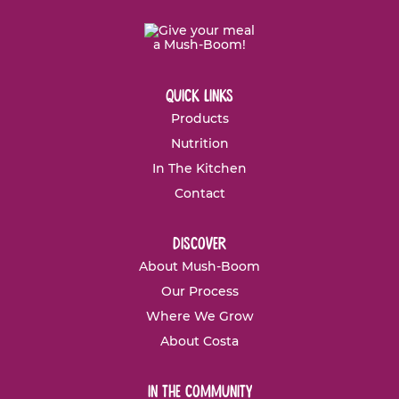
quick links
Products
Nutrition
In The Kitchen
Contact
discover
About Mush-Boom
Our Process
Where We Grow
About Costa
in the community