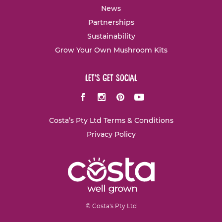
News
Partnerships
Sustainability
Grow Your Own Mushroom Kits
let's get social
Facebook
Instagram
Pinterest
Youtube
Costa’s Pty Ltd Terms & Conditions
Privacy Policy
© Costa's Pty Ltd