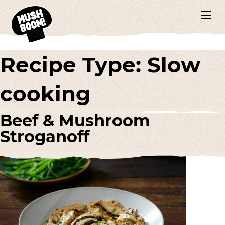
Recipe Type:
Slow
cooking
Beef & Mushroom
Stroganoff