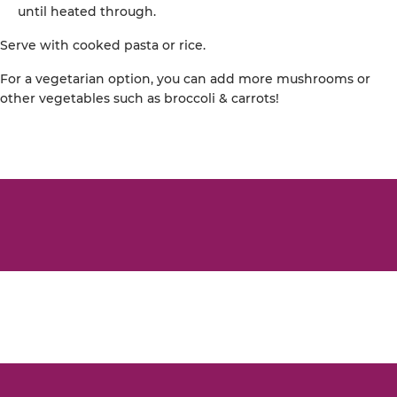
until heated through.
Serve with cooked pasta or rice.
For a vegetarian option, you can add more mushrooms or
other vegetables such as broccoli & carrots!