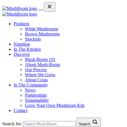
Products
White Mushrooms
Brown Mushrooms
Stockists
Nutrition
In The Kitchen
Discover
Mush-Boom 101
About Mush-Boom
Our Process
Where We Grow
About Costa
In The Community
News
Partnerships
Sustainability
Grow Your Own Mushroom Kits
Contact
Search for:
Search