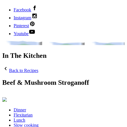
Facebook
Instagram
Pinterest
Youtube
In The Kitchen
Back to Recipes
Beef & Mushroom Stroganoff
Dinner
Flexitarian
Lunch
Slow cooking