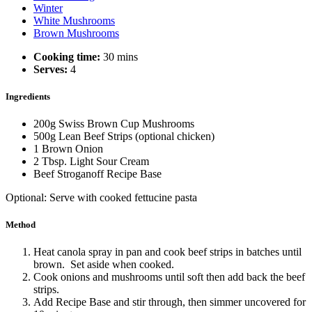
Winter
White Mushrooms
Brown Mushrooms
Cooking time:
30 mins
Serves:
4
Ingredients
200g Swiss Brown Cup Mushrooms
500g Lean Beef Strips (optional chicken)
1 Brown Onion
2 Tbsp. Light Sour Cream
Beef Stroganoff Recipe Base
Optional: Serve with cooked fettucine pasta
Method
Heat canola spray in pan and cook beef strips in batches until
brown. Set aside when cooked.
Cook onions and mushrooms until soft then add back the beef
strips.
Add Recipe Base and stir through, then simmer uncovered for