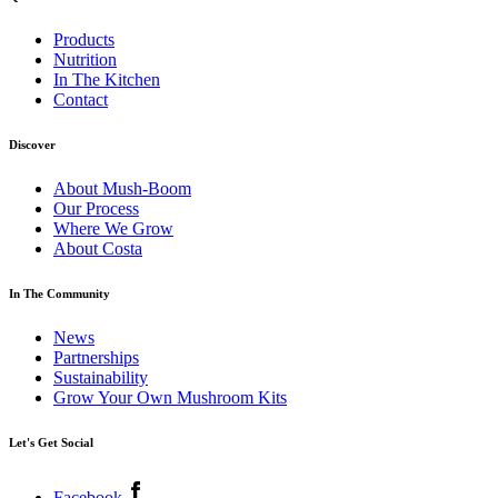
Products
Nutrition
In The Kitchen
Contact
Discover
About Mush-Boom
Our Process
Where We Grow
About Costa
In The Community
News
Partnerships
Sustainability
Grow Your Own Mushroom Kits
Let's Get Social
Facebook