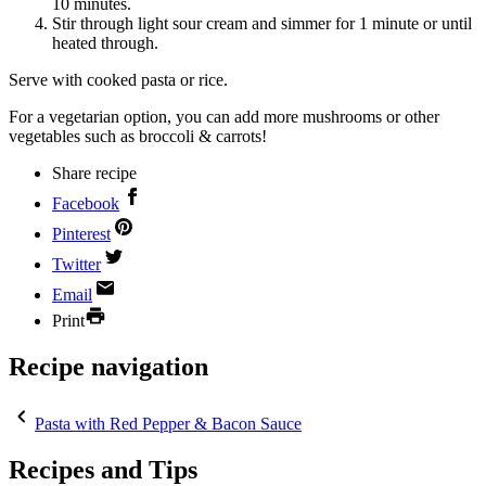
10 minutes.
Stir through light sour cream and simmer for 1 minute or until
heated through.
Serve with cooked pasta or rice.
For a vegetarian option, you can add more mushrooms or other
vegetables such as broccoli & carrots!
Share recipe
Facebook
Pinterest
Twitter
Email
Print
Recipe navigation
Pasta with Red Pepper & Bacon Sauce
Recipes and Tips