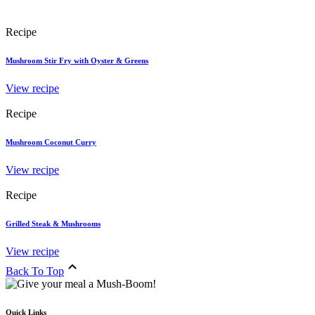
Recipe
Mushroom Stir Fry with Oyster & Greens
View recipe
Recipe
Mushroom Coconut Curry
View recipe
Recipe
Grilled Steak & Mushrooms
View recipe
Back To Top
Quick Links