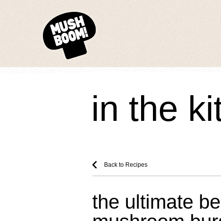
in the k
Back to Recipes
the ultimate b