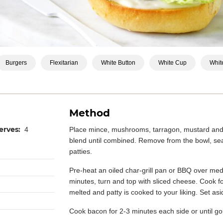
Burgers
Flexitarian
White Button
White Cup
White
Method
erves:
4
Place mince, mushrooms, tarragon, mustard and 
blend until combined. Remove from the bowl, sea
patties.
Pre-heat an oiled char-grill pan or BBQ over med
minutes, turn and top with sliced cheese. Cook fo
melted and patty is cooked to your liking. Set as
Cook bacon for 2-3 minutes each side or until go