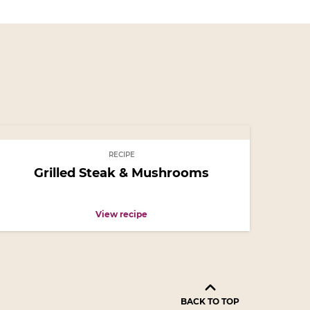
RECIPE
Grilled Steak & Mushrooms
View recipe
BACK TO TOP