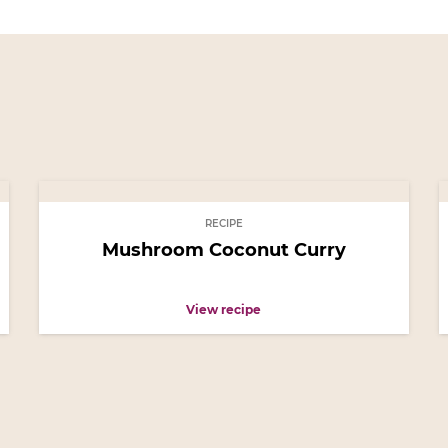
RECIPE
Mushroom Coconut Curry
View recipe