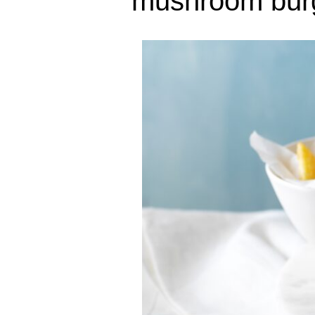
mushroom bur