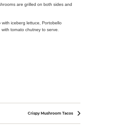
hrooms are grilled on both sides and
with iceberg lettuce, Portobello
 with tomato chutney to serve.
Crispy Mushroom Tacos