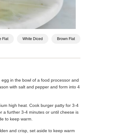
 Flat
White Diced
Brown Flat
egg in the bowl of a food processor and
son with salt and pepper and form into 4
ium high heat. Cook burger patty for 3-4
r a further 3-4 minutes or until cheese is
ide to keep warm.
lden and crisp, set aside to keep warm