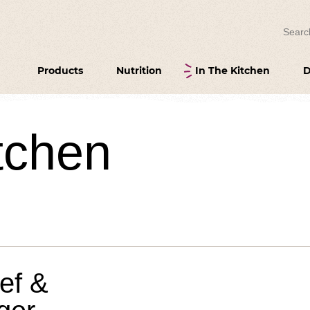
Search
Products
Nutrition
In The Kitchen
D
itchen
eef &