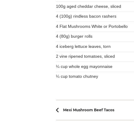
100g aged cheddar cheese, sliced
4 (100g) rindless bacon rashers
4 Flat Mushrooms White or Portobello
4 (80g) burger rolls
4 iceberg lettuce leaves, torn
2 vine ripened tomatoes, sliced
¼ cup whole egg mayonnaise
¼ cup tomato chutney
Recipe navi
Mexi Mushroom Beef Tacos