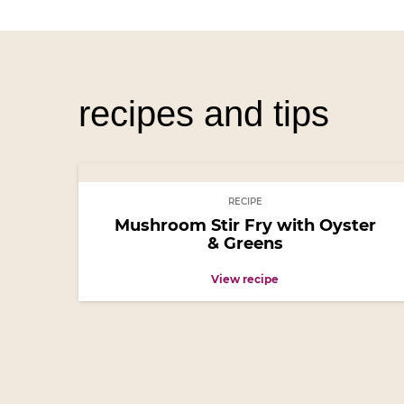
recipes and tips
RECIPE
Mushroom Stir Fry with Oyster
& Greens
View recipe