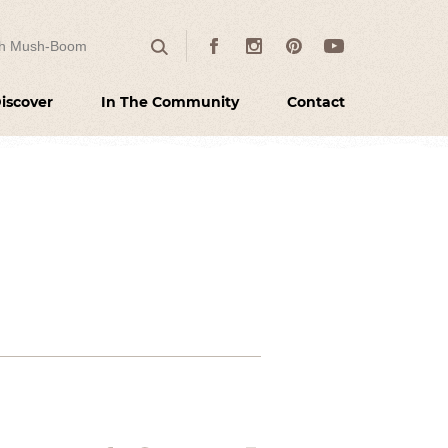
 for:
Facebook
Instagram
Pinterest
Youtube
Search
iscover
In The Community
Contact