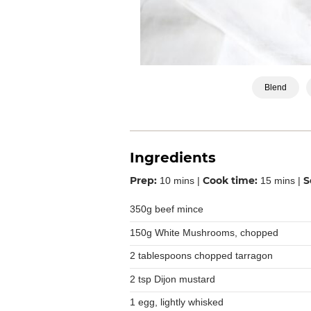
Blend
Ingredients
Prep:
Cook time:
S
10 mins |
15 mins |
350g beef mince
150g White Mushrooms, chopped
2 tablespoons chopped tarragon
2 tsp Dijon mustard
1 egg, lightly whisked