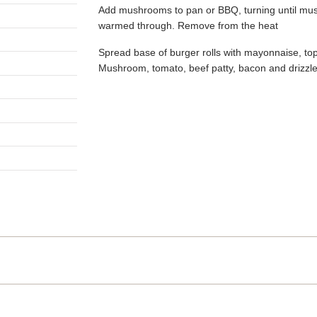
Add mushrooms to pan or BBQ, turning until mus
warmed through. Remove from the heat
Spread base of burger rolls with mayonnaise, top 
Mushroom, tomato, beef patty, bacon and drizzle
gation