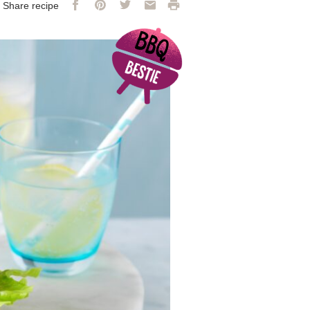
Facebook
Pinterest
Twitter
Email
Print
Share recipe