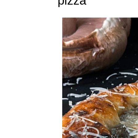
pizza