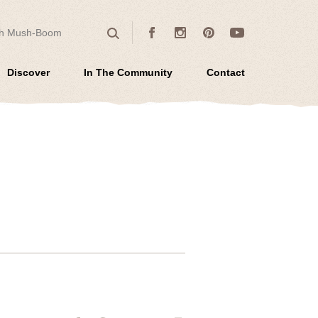
 for:
Facebook
Instagram
Pinterest
Youtube
Search
Discover
In The Community
Contact