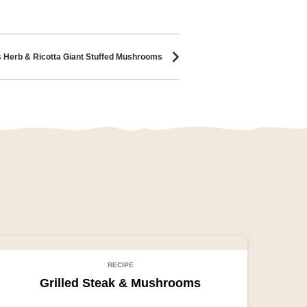
s Herb & Ricotta Giant Stuffed Mushrooms
RECIPE
Grilled Steak & Mushrooms