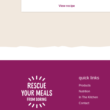
View recipe
quick links
Products
Nutrition
In The Kitchen
Contact