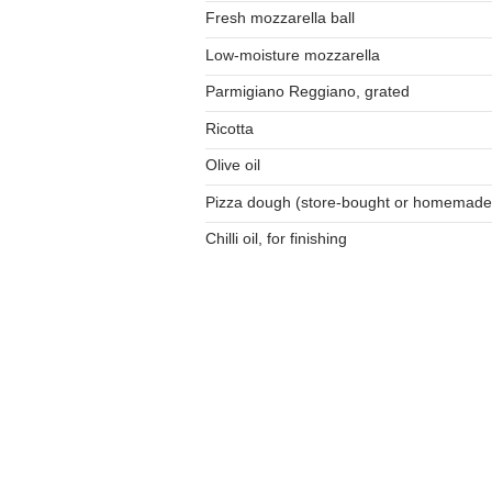
Fresh mozzarella ball
Low-moisture mozzarella
Parmigiano Reggiano, grated
Ricotta
Olive oil
Pizza dough (store-bought or homemade
Chilli oil, for finishing