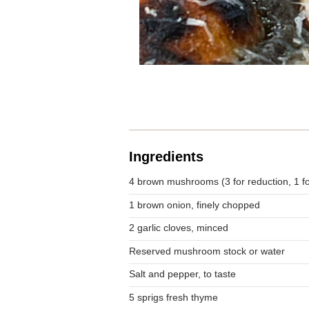
Ingredients
4 brown mushrooms (3 for reduction, 1 fo
1 brown onion, finely chopped
2 garlic cloves, minced
Reserved mushroom stock or water
Salt and pepper, to taste
5 sprigs fresh thyme