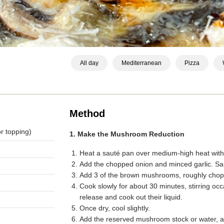
All day
Mediterranean
Pizza
Method
r topping)
1. Make the Mushroom Reduction
Heat a sauté pan over medium-high heat with a
Add the chopped onion and minced garlic. Sau
Add 3 of the brown mushrooms, roughly cho
Cook slowly for about 30 minutes, stirring oc
release and cook out their liquid.
Once dry, cool slightly.
Add the reserved mushroom stock or water, a