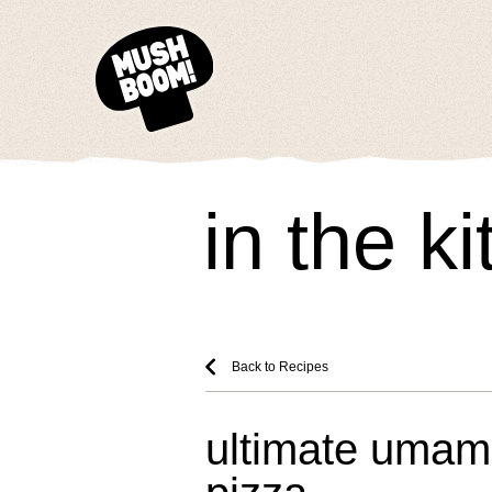
in the k
Back to Recipes
ultimate uma