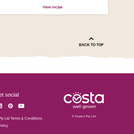
View recipe
BACK TO TOP
get social
k
stagram
Pinterest
Youtube
© Costa's Pty Ltd
Pty Ltd Terms & Conditions
Policy