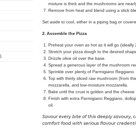
mixture is thick and the mushrooms are nearly 
Remove from heat and blend using a stick ble
Set aside to cool, either in a piping bag or cover
2. Assemble the Pizza
Preheat your oven as hot as it will go (ideally
Stretch your pizza dough to the desired shap
)
Drizzle olive oil over the base.
Spread a generous layer of the mushroom red
Sprinkle over plenty of Parmigiano Reggiano.
Top with thinly sliced raw mushroom (from t
mozzarella, and low-moisture mozzarella.
Bake until the crust is golden and the cheese
Finish with extra Parmigiano Reggiano, dollops 
oil.
Savour every bite of this deeply savoury,
comfort food with serious flavour credenti