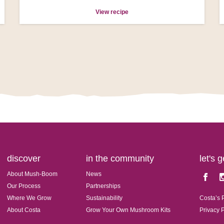
View recipe
discover
in the community
let's 
About Mush-Boom
News
Faceboo
In
Our Process
Partnerships
Where We Grow
Sustainability
Costa’s 
About Costa
Grow Your Own Mushroom Kits
Privacy 