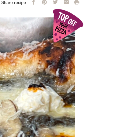
Facebook
Pinterest
Twitter
Email
Print
Share recipe