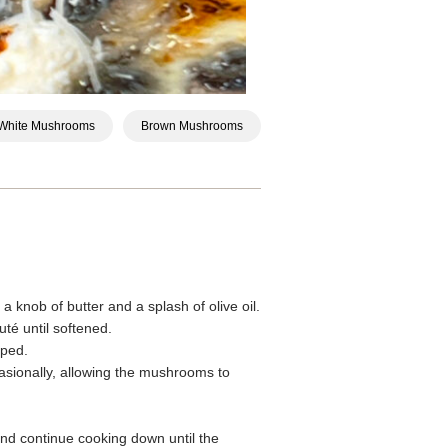
White Mushrooms
Brown Mushrooms
 knob of butter and a splash of olive oil.
té until softened.
pped.
casionally, allowing the mushrooms to
nd continue cooking down until the