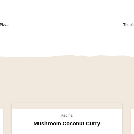
tion
Pizza
Theo’
RECIPE
Mushroom Coconut Curry