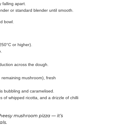
falling apart.
nder or standard blender until smooth.
ed bowl.
 250°C or higher).
e.
uction across the dough.
he remaining mushroom), fresh
 is bubbling and caramelised.
of whipped ricotta, and a drizzle of chilli
 cheesy mushroom pizza — it’s
als.