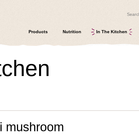
Search
Products
Nutrition
In The Kitchen
itchen
mi mushroom