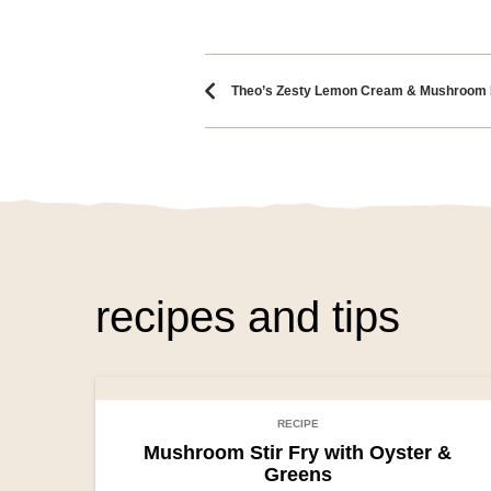
Recipe naviga
Theo’s Zesty Lemon Cream & Mushroom 
recipes and tips
RECIPE
Mushroom Stir Fry with Oyster &
Greens