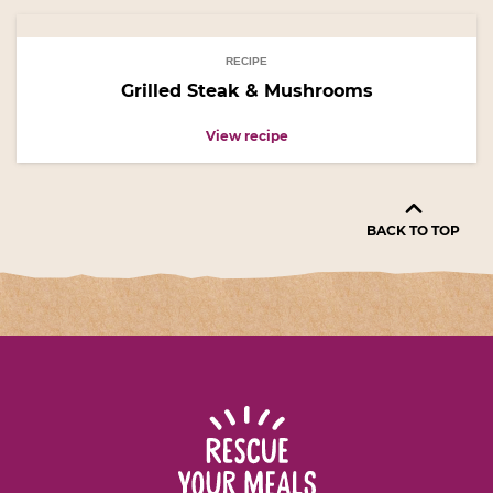
RECIPE
Grilled Steak & Mushrooms
View recipe
BACK TO TOP