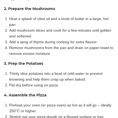
2. Prepare the Mushrooms
Heat a splash of olive oil and a knob of butter in a large, hot
pan.
Add mushroom slices and cook for a few minutes until golden
and softened.
Add a sprig of thyme during cooking for extra flavour.
Remove mushrooms from the pan and drain on paper towel to
remove excess moisture.
3. Prep the Potatoes
Thinly slice potatoes into a bowl of cold water to prevent
browning and help them crisp up when baked.
Pat dry before using on pizza.
4. Assemble the Pizza
Preheat your oven (or pizza oven) as hot as it will go – ideally
250°C or higher.
Stretch out your pizza dough on a floured surface or tray.