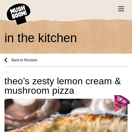
in the kitchen
Back to Recipes
theo’s zesty lemon cream &
mushroom pizza