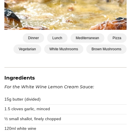
Dinner
Lunch
Mediterranean
Pizza
Vegetarian
White Mushrooms
Brown Mushrooms
Ingredients
For the White Wine Lemon Cream Sauce:
15g butter (divided)
1.5 cloves garlic, minced
½ small shallot, finely chopped
120ml white wine