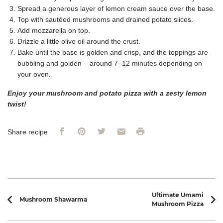
Spread a generous layer of lemon cream sauce over the base.
Top with sautéed mushrooms and drained potato slices.
Add mozzarella on top.
Drizzle a little olive oil around the crust.
Bake until the base is golden and crisp, and the toppings are
bubbling and golden – around 7–12 minutes depending on
your oven.
Enjoy your mushroom and potato pizza with a zesty lemon
twist!
Facebook
Pinterest
Twitter
Email
Print
Share recipe
Recipe navigation
Ultimate Umami
Mushroom Shawarma
Mushroom Pizza