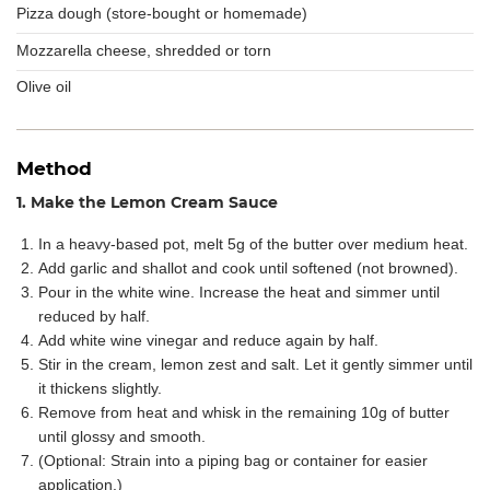
Pizza dough (store-bought or homemade)
Mozzarella cheese, shredded or torn
Olive oil
Method
1. Make the Lemon Cream Sauce
In a heavy-based pot, melt 5g of the butter over medium heat.
Add garlic and shallot and cook until softened (not browned).
Pour in the white wine. Increase the heat and simmer until
reduced by half.
Add white wine vinegar and reduce again by half.
Stir in the cream, lemon zest and salt. Let it gently simmer until
it thickens slightly.
Remove from heat and whisk in the remaining 10g of butter
until glossy and smooth.
(Optional: Strain into a piping bag or container for easier
application.)