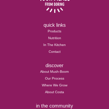
quick links
Products
Nutrition
In The Kitchen
Contact
discover
About Mush-Boom
Our Process
Where We Grow
About Costa
in the community