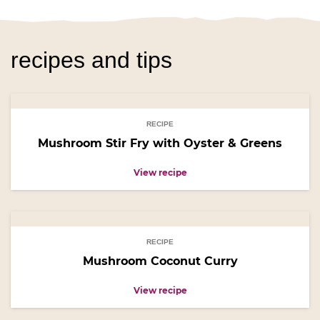
recipes and tips
RECIPE
Mushroom Stir Fry with Oyster & Greens
View recipe
RECIPE
Mushroom Coconut Curry
View recipe