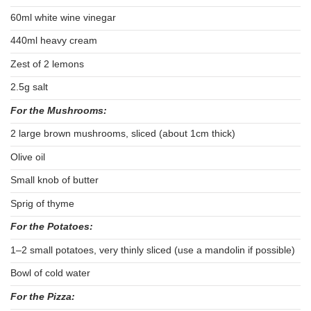
60ml white wine vinegar
440ml heavy cream
Zest of 2 lemons
2.5g salt
For the Mushrooms:
2 large brown mushrooms, sliced (about 1cm thick)
Olive oil
Small knob of butter
Sprig of thyme
For the Potatoes:
1–2 small potatoes, very thinly sliced (use a mandolin if possible)
Bowl of cold water
For the Pizza: