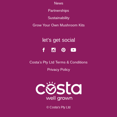
News
Partnerships
Sustainability
Grow Your Own Mushroom Kits
let's get social
Facebook
Instagram
Pinterest
Youtube
Costa’s Pty Ltd Terms & Conditions
Privacy Policy
© Costa's Pty Ltd