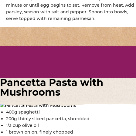
minute or until egg begins to set. Remove from heat. Add
parsley, season with salt and pepper. Spoon into bowls,
serve topped with remaining parmesan.
Pancetta Pasta with
Mushrooms
400g spaghetti
200g thinly sliced pancetta, shredded
1/3 cup olive oil
1 brown onion, finely chopped