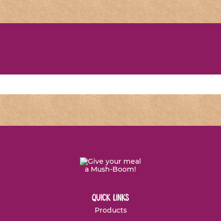
quick links
Products