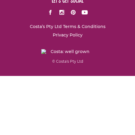
let's get social
Facebook
Instagram
Pinterest
Youtube
Costa’s Pty Ltd Terms & Conditions
Privacy Policy
© Costa's Pty Ltd