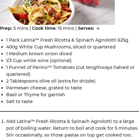
Prep:
5 mins |
Cook time:
15 mins |
Serves:
4
1 Pack Latina™ Fresh Ricotta & Spinach Agnolotti 625g
400g White Cup Mushrooms, sliced or quartered
1 Medium brown onion diced
1/3 Cup white wine (optional)
1 Punnet of Perino™ Tomatoes (cut lengthways halved or
quartered)
2 Tablespoons olive oil (extra for drizzle)
Parmesan cheese, grated to taste
Basil or Thyme for garnish
Salt to taste
Add Latina™ Fresh Ricotta & Spinach Agnolotti to a large
pot of boiling water. Return to boil and cook for 5 minutes.
Stir occasionally, so those pastas on top get cooked too.