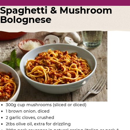
Spaghetti & Mushroom
Bolognese
300g cup mushrooms (sliced or diced)
1 brown onion. diced
2 garlic cloves, crushed
2tbs olive oil, extra for drizzling