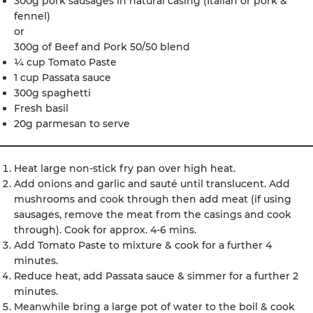
300g pork sausages in natural casing (Italian or pork &
fennel)
or
300g of Beef and Pork 50/50 blend
¼ cup Tomato Paste
1 cup Passata sauce
300g spaghetti
Fresh basil
20g parmesan to serve
Heat large non-stick fry pan over high heat.
Add onions and garlic and sauté until translucent. Add
mushrooms and cook through then add meat (if using
sausages, remove the meat from the casings and cook
through). Cook for approx. 4-6 mins.
Add Tomato Paste to mixture & cook for a further 4
minutes.
Reduce heat, add Passata sauce & simmer for a further 2
minutes.
Meanwhile bring a large pot of water to the boil & cook