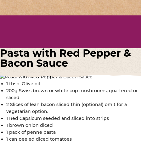
Pasta with Red Pepper &
Bacon Sauce
1 tbsp. Olive oil
200g Swiss brown or white cup mushrooms, quartered or
sliced
2 Slices of lean bacon sliced thin (optional) omit for a
vegetarian option.
1 Red Capsicum seeded and sliced into strips
1 brown onion diced
1 pack of penne pasta
1 can peeled diced tomatoes