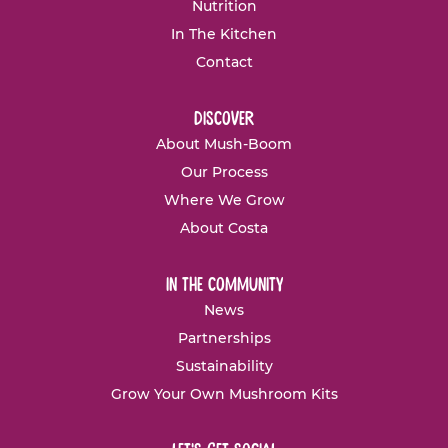
Nutrition
In The Kitchen
Contact
discover
About Mush-Boom
Our Process
Where We Grow
About Costa
in the community
News
Partnerships
Sustainability
Grow Your Own Mushroom Kits