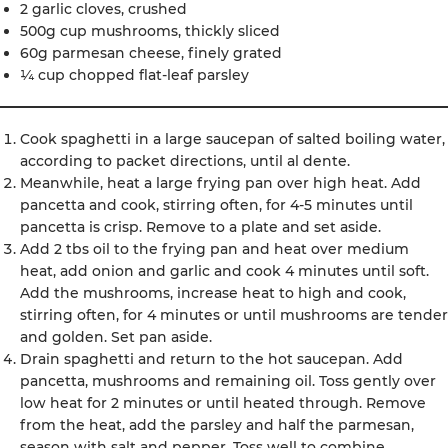
2 garlic cloves, crushed
500g cup mushrooms, thickly sliced
60g parmesan cheese, finely grated
¼ cup chopped flat-leaf parsley
Cook spaghetti in a large saucepan of salted boiling water,
according to packet directions, until al dente.
Meanwhile, heat a large frying pan over high heat. Add
pancetta and cook, stirring often, for 4-5 minutes until
pancetta is crisp. Remove to a plate and set aside.
Add 2 tbs oil to the frying pan and heat over medium
heat, add onion and garlic and cook 4 minutes until soft.
Add the mushrooms, increase heat to high and cook,
stirring often, for 4 minutes or until mushrooms are tender
and golden. Set pan aside.
Drain spaghetti and return to the hot saucepan. Add
pancetta, mushrooms and remaining oil. Toss gently over
low heat for 2 minutes or until heated through. Remove
from the heat, add the parsley and half the parmesan,
season with salt and pepper. Toss well to combine.