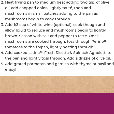
Heat frying pan to medium heat adding two tsp. of olive
oil, add chopped onion, lightly sauté, then add
mushrooms in small batches adding to the pan as
mushrooms begin to cook through.
Add 1/3 cup of white wine (optional), cook though and
allow liquid to reduce and mushrooms begin to lightly
brown. Season with salt and pepper to taste. Once
mushrooms are cooked through, toss through Perino™
tomatoes to the frypan, lightly heating through.
Add cooked Latina™ Fresh Ricotta & Spinach Agnolotti to
the pan and lightly toss through. Add a drizzle of olive oil.
Add grated parmesan and garnish with thyme or basil and
enjoy!