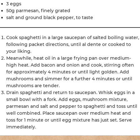
3 eggs
50g parmesan, finely grated
salt and ground black pepper, to taste
Cook spaghetti in a large saucepan of salted boiling water,
following packet directions, until al dente or cooked to
your liking.
Meanwhile, heat oil in a large frying pan over medium-
high heat. Add bacon and onion and cook, stirring often
for approximately 4 minutes or until light golden. Add
mushrooms and simmer for a further 4 minutes or until
mushrooms are tender.
Drain spaghetti and return to saucepan. Whisk eggs in a
small bowl with a fork. Add eggs, mushroom mixture,
parmesan and salt and pepper to spaghetti and toss until
well combined. Place saucepan over medium heat and
toss for 1 minute or until egg mixture has just set. Serve
immediately.