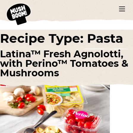
Recipe Type:
Pasta
Latina™ Fresh Agnolotti,
with Perino™ Tomatoes &
Mushrooms