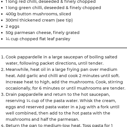
1 long red chilli, deseeded & finely chopped
1 long green chilli, deseeded & finely chopped
400g button mushrooms, sliced
300ml thickened cream (see tip)
2 eggs
50g parmesan cheese, finely grated
¼ cup chopped flat leaf parsley
Cook pappardelle in a large saucepan of boiling salted
water, following packet directions, until tender.
Meanwhile, heat oil in a large frying pan over medium
heat. Add garlic and chilli and cook 2 minutes until soft.
Increase heat to high, add the mushrooms. Cook, stirring
occasionally, for 6 minutes or until mushrooms are tender.
Drain pappardelle and return to the hot saucepan,
reserving ¼ cup of the pasta water. Whisk the cream,
eggs and reserved pasta water in a jug with a fork until
well combined, then add to the hot pasta with the
mushrooms and half the parmesan.
Return the pan to medium-low heat. Toss pasta for 1