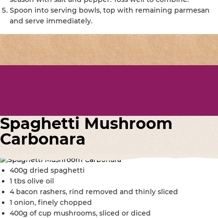
Spoon into serving bowls, top with remaining parmesan
and serve immediately.
Spaghetti Mushroom
Carbonara
400g dried spaghetti
1 tbs olive oil
4 bacon rashers, rind removed and thinly sliced
1 onion, finely chopped
400g of cup mushrooms, sliced or diced