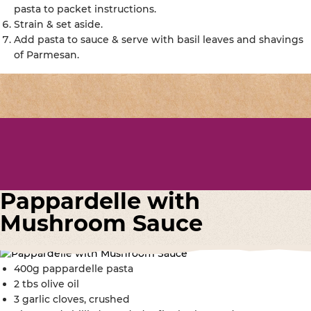
pasta to packet instructions.
Strain & set aside.
Add pasta to sauce & serve with basil leaves and shavings
of Parmesan.
Pappardelle with
Mushroom Sauce
400g pappardelle pasta
2 tbs olive oil
3 garlic cloves, crushed