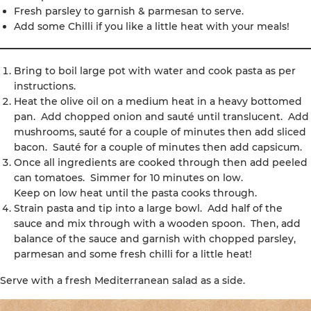
Fresh parsley to garnish & parmesan to serve.
Add some Chilli if you like a little heat with your meals!
Bring to boil large pot with water and cook pasta as per
instructions.
Heat the olive oil on a medium heat in a heavy bottomed
pan. Add chopped onion and sauté until translucent. Add
mushrooms, sauté for a couple of minutes then add sliced
bacon. Sauté for a couple of minutes then add capsicum.
Once all ingredients are cooked through then add peeled
can tomatoes. Simmer for 10 minutes on low.
Keep on low heat until the pasta cooks through.
Strain pasta and tip into a large bowl. Add half of the
sauce and mix through with a wooden spoon. Then, add
balance of the sauce and garnish with chopped parsley,
parmesan and some fresh chilli for a little heat!
Serve with a fresh Mediterranean salad as a side.