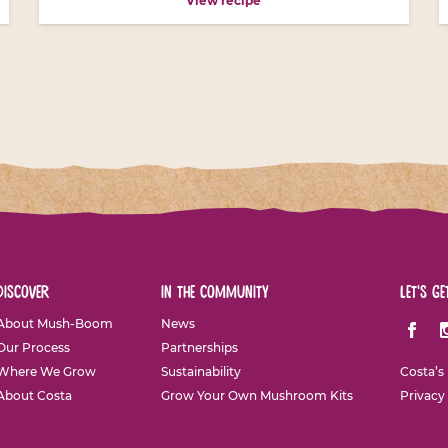
View recipe
discover
in the community
let's ge
About Mush-Boom
News
Facebo
I
Our Process
Partnerships
Where We Grow
Sustainability
Costa’s
About Costa
Grow Your Own Mushroom Kits
Privacy