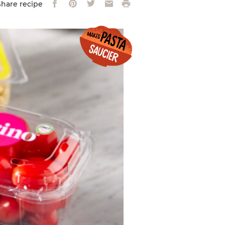
Facebook
Pinterest
Twitter
Email
Print
Share recipe