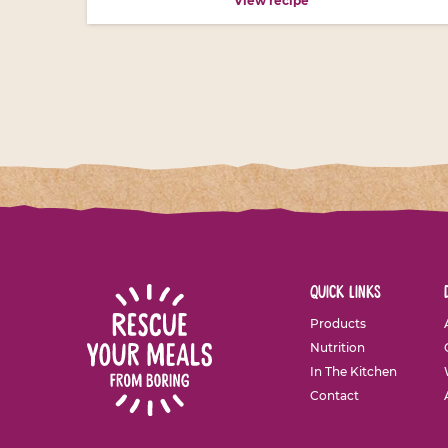
View recipe
quick links
Products
Nutrition
In The Kitchen
Contact