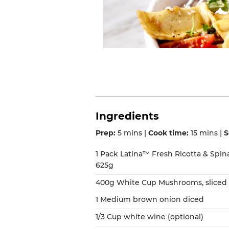
Ingredients
Prep:
5 mins |
Cook time:
15 mins |
S
1 Pack Latina™ Fresh Ricotta & Spin
625g
400g White Cup Mushrooms, sliced 
1 Medium brown onion diced
1/3 Cup white wine (optional)