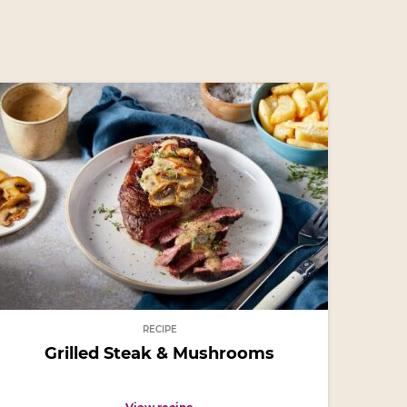
RECIPE
Grilled Steak & Mushrooms