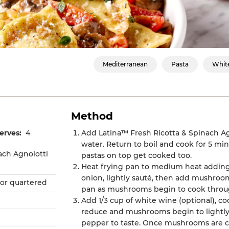
Mediterranean
Pasta
Whit
Method
erves:
4
Add Latina™ Fresh Ricotta & Spinach Agn
water. Return to boil and cook for 5 minu
ach Agnolotti
pastas on top get cooked too.
Heat frying pan to medium heat adding 
onion, lightly sauté, then add mushroo
or quartered
pan as mushrooms begin to cook throu
Add 1/3 cup of white wine (optional), c
reduce and mushrooms begin to lightly
pepper to taste. Once mushrooms are c