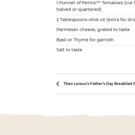
1 Punnet of Perino™ Tomatoes (cut
halved or quartered)
2 Tablespoons olive oil (extra for dri
Parmesan cheese, grated to taste
Basil or Thyme for garnish
Salt to taste
Recipe navi
Theo Loizou’s Father’s Day Breakfast 