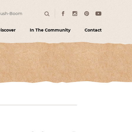
:
Facebook
Instagram
Pinterest
Youtube
Search
iscover
In The Community
Contact