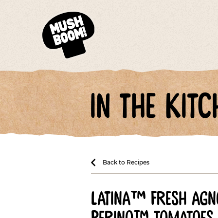
in the kitc
Back to Recipes
latina™ fresh agno