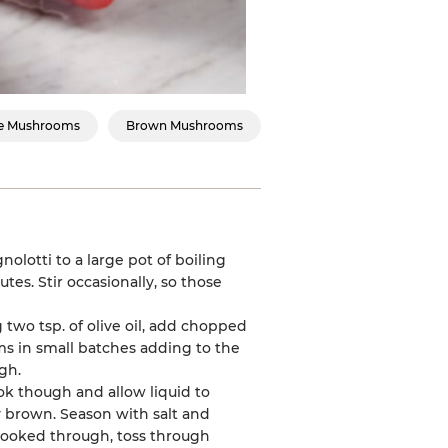
e Mushrooms
Brown Mushrooms
olotti to a large pot of boiling
tes. Stir occasionally, so those
two tsp. of olive oil, add chopped
ms in small batches adding to the
gh.
ook though and allow liquid to
 brown. Season with salt and
ooked through, toss through