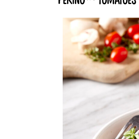
perino™ tomatoe