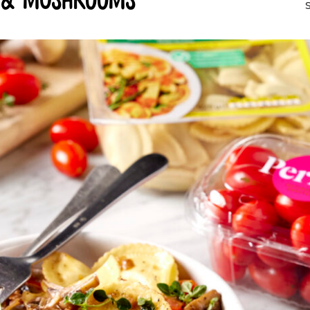
s & mushrooms