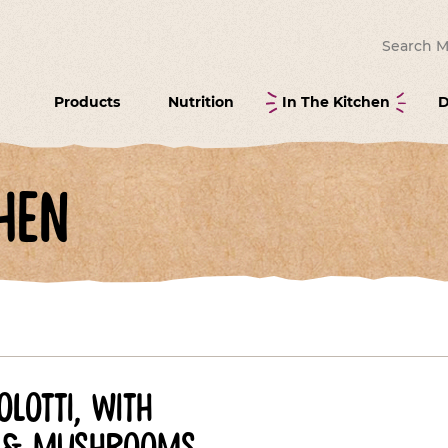
Search for
Products
Nutrition
In The Kitchen
D
hen
lotti, with