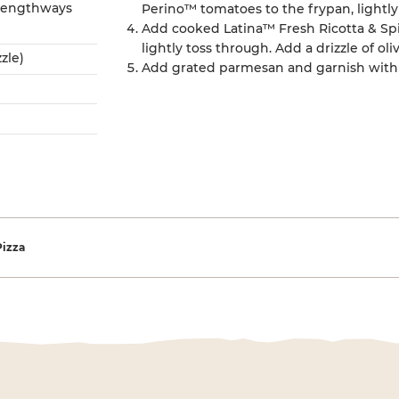
 lengthways
Perino™ tomatoes to the frypan, lightl
Add cooked Latina™ Fresh Ricotta & Sp
lightly toss through. Add a drizzle of oliv
zzle)
Add grated parmesan and garnish with 
gation
Pizza