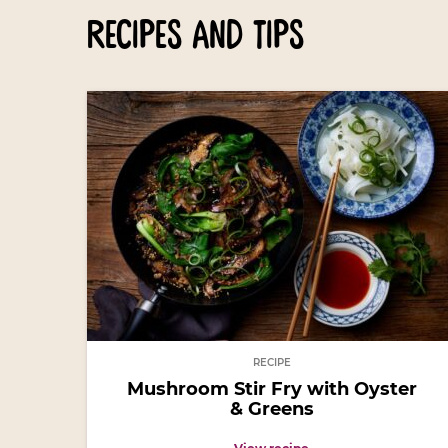
recipes and tips
RECIPE
Mushroom Stir Fry with Oyster
& Greens