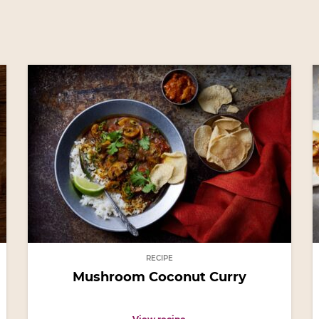
RECIPE
Mushroom Coconut Curry