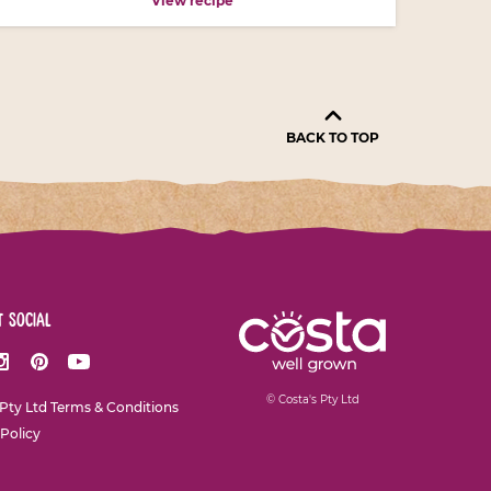
View recipe
BACK TO TOP
t social
ok
nstagram
Pinterest
Youtube
© Costa's Pty Ltd
 Pty Ltd Terms & Conditions
 Policy