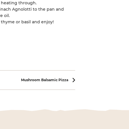
y heating through.
inach Agnolotti to the pan and
e oil.
thyme or basil and enjoy!
Mushroom Balsamic Pizza