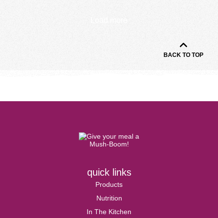
Load more
BACK TO TOP
quick links
Products
Nutrition
In The Kitchen