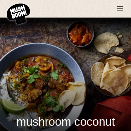
mushroom coconut