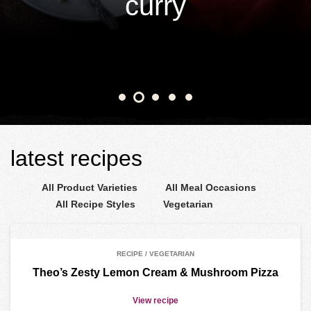
curry
View recipe
latest recipes
RECIPE / VEGETARIAN
Theo’s Zesty Lemon Cream & Mushroom Pizza
View recipe