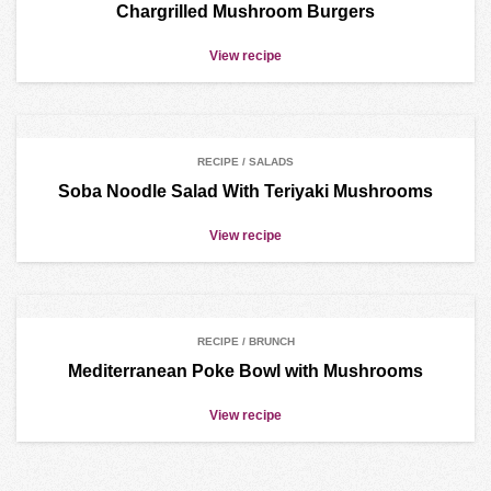
Chargrilled Mushroom Burgers
View recipe
RECIPE / SALADS
Soba Noodle Salad With Teriyaki Mushrooms
View recipe
RECIPE / BRUNCH
Mediterranean Poke Bowl with Mushrooms
View recipe