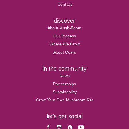
Contact
discover
About Mush-Boom
Our Process
Where We Grow
About Costa
in the community
News
Partnerships
Sustainability
Grow Your Own Mushroom Kits
let's get social
Facebook
Instagram
Pinterest
Youtube