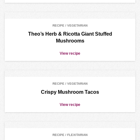
RECIPE / VEGETARIAN
Theo’s Herb & Ricotta Giant Stuffed
Mushrooms
View recipe
RECIPE / VEGETARIAN
Crispy Mushroom Tacos
View recipe
RECIPE / FLEXITARIAN