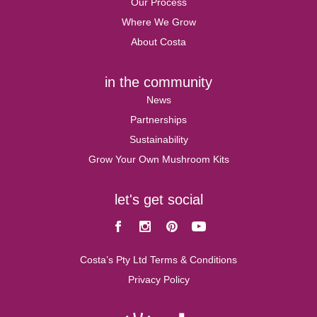
Our Process
Where We Grow
About Costa
in the community
News
Partnerships
Sustainability
Grow Your Own Mushroom Kits
let's get social
Facebook
Instagram
Pinterest
Youtube
Costa’s Pty Ltd Terms & Conditions
Privacy Policy