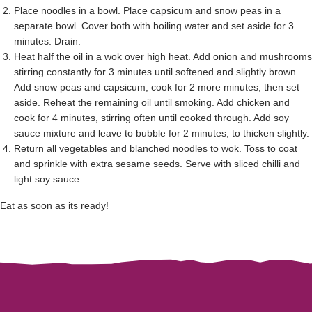
Place noodles in a bowl. Place capsicum and snow peas in a
separate bowl. Cover both with boiling water and set aside for 3
minutes. Drain.
Heat half the oil in a wok over high heat. Add onion and mushrooms
stirring constantly for 3 minutes until softened and slightly brown.
Add snow peas and capsicum, cook for 2 more minutes, then set
aside. Reheat the remaining oil until smoking. Add chicken and
cook for 4 minutes, stirring often until cooked through. Add soy
sauce mixture and leave to bubble for 2 minutes, to thicken slightly.
Return all vegetables and blanched noodles to wok. Toss to coat
and sprinkle with extra sesame seeds. Serve with sliced chilli and
light soy sauce.
Eat as soon as its ready!