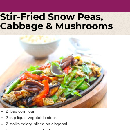
Stir-Fried Snow Peas,
Cabbage & Mushrooms
2 tbsp cornflour
2 cup liquid vegetable stock
2 stalks celery, sliced on diagonal