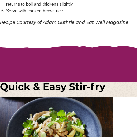
returns to boil and thickens slightly.
Serve with cooked brown rice.
Recipe Courtesy of Adam Guthrie and Eat Well Magazine
Quick & Easy Stir-fry