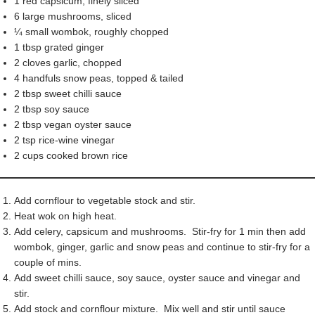
1 red capsicum, finely sliced
6 large mushrooms, sliced
¼ small wombok, roughly chopped
1 tbsp grated ginger
2 cloves garlic, chopped
4 handfuls snow peas, topped & tailed
2 tbsp sweet chilli sauce
2 tbsp soy sauce
2 tbsp vegan oyster sauce
2 tsp rice-wine vinegar
2 cups cooked brown rice
Add cornflour to vegetable stock and stir.
Heat wok on high heat.
Add celery, capsicum and mushrooms. Stir-fry for 1 min then add
wombok, ginger, garlic and snow peas and continue to stir-fry for a
couple of mins.
Add sweet chilli sauce, soy sauce, oyster sauce and vinegar and
stir.
Add stock and cornflour mixture. Mix well and stir until sauce