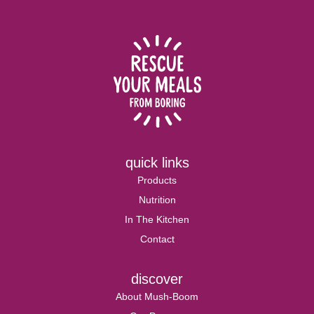
quick links
Products
Nutrition
In The Kitchen
Contact
discover
About Mush-Boom