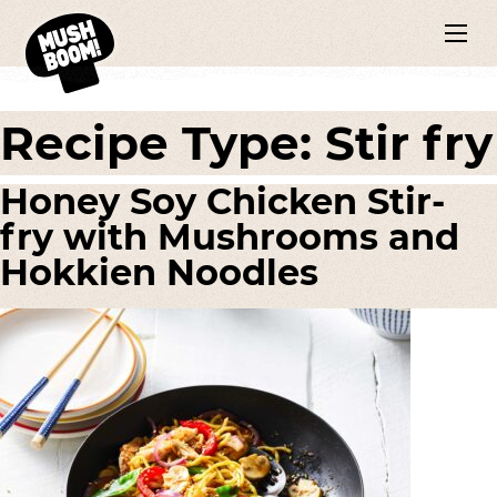
Recipe Type:
Stir fry
Honey Soy Chicken Stir-
fry with Mushrooms and
Hokkien Noodles