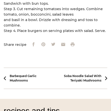
Sandwich with bun tops.
Step 3. Cut remaining tomatoes into wedges. Combine
tomato, onion, bocconcini, salad leaves
and basil in a bowl. Drizzle with dressing and toss to
combine.
Step 4. Place burgers on serving plates with salad. Serve.
Facebook
Pinterest
Twitter
Email
Print
Share recipe
Recipe navigation
Barbequed Garlic
Soba Noodle Salad With
Mushrooms
Teriyaki Mushrooms
recipes and tips