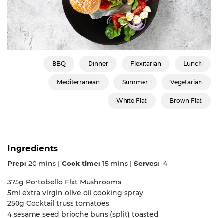
BBQ
Dinner
Flexitarian
Lunch
Mediterranean
Summer
Vegetarian
White Flat
Brown Flat
Ingredients
Prep:
20 mins |
Cook time:
15 mins |
Serves:
4
375g Portobello Flat Mushrooms
5ml extra virgin olive oil cooking spray
250g Cocktail truss tomatoes
4 sesame seed brioche buns (split) toasted