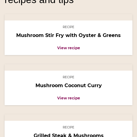
RECIPE
Mushroom Stir Fry with Oyster & Greens
View recipe
RECIPE
Mushroom Coconut Curry
View recipe
RECIPE
Grilled Steak & Mushrooms