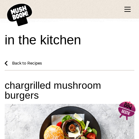
in the kitchen
Back to Recipes
chargrilled mushroom
burgers