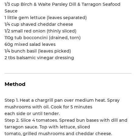
1/3 cup Birch & Waite Parsley Dill & Tarragon Seafood
Sauce
1 little gem lettuce (leaves separated)
1/4 cup shaved cheddar cheese
1/2 small red onion (thinly sliced)
110g tub bocconcini (drained, torn)
60g mixed salad leaves
1/4 bunch basil (leaves picked)
2 tbs balsamic vinegar dressing
Method
Step 1. Heat a chargrill pan over medium heat. Spray
mushrooms with oil. Cook for 5 minutes
each side or until tender.
Step 2. Slice 4 tomatoes. Spread bun bases with dill and
tarragon sauce. Top with lettuce, sliced
tomato, grilled mushrooms and cheddar cheese.