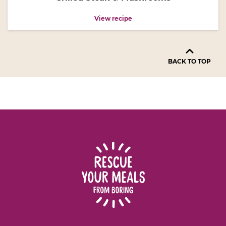
View recipe
BACK TO TOP