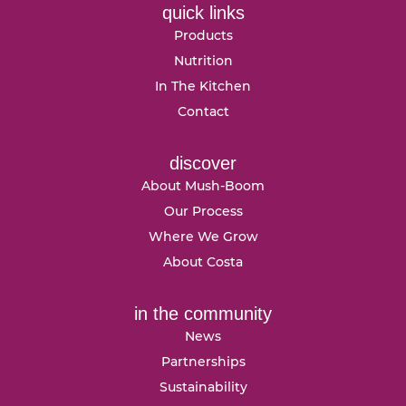
quick links
Products
Nutrition
In The Kitchen
Contact
discover
About Mush-Boom
Our Process
Where We Grow
About Costa
in the community
News
Partnerships
Sustainability