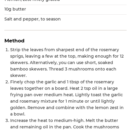
10g butter
Salt and pepper, to season
Method
Strip the leaves from sharpest end of the rosemary
sprigs, leaving a few at the top, making enough for 12
skewers. Alternatively, you can use short, soaked
bamboo skewers. Thread 3 mushrooms onto each
skewer.
Finely chop the garlic and 1 tbsp of the rosemary
leaves together on a board. Heat 2 tsp oil in a large
frying pan over medium heat. Lightly toast the garlic
and rosemary mixture for 1 minute or until lightly
golden. Remove and combine with the lemon zest in
a bowl.
Increase the heat to medium-high. Melt the butter
and remaining oil in the pan. Cook the mushrooms