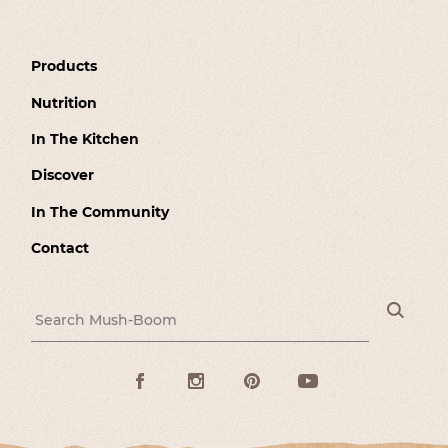
Products
Nutrition
In The Kitchen
Discover
In The Community
Contact
Sea
Search for:
Facebook
Instagram
Pinterest
Youtube