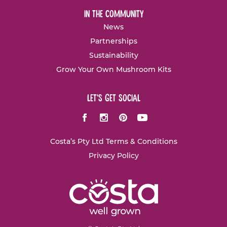
in the community
News
Partnerships
Sustainability
Grow Your Own Mushroom Kits
let's get social
Facebook
Instagram
Pinterest
Youtube
Costa’s Pty Ltd Terms & Conditions
Privacy Policy