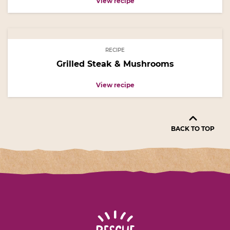
View recipe
RECIPE
Grilled Steak & Mushrooms
View recipe
BACK TO TOP