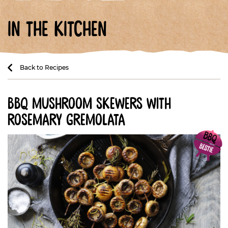
in the kitchen
Back to Recipes
bbq mushroom skewers with
rosemary gremolata