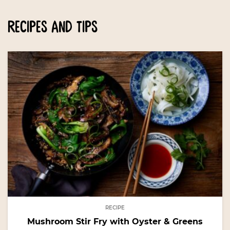
recipes and tips
RECIPE
Mushroom Stir Fry with Oyster & Greens