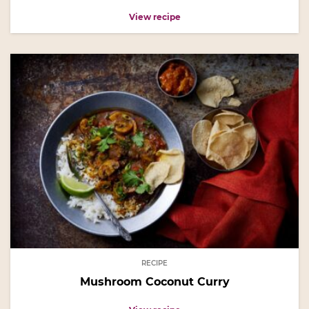
View recipe
RECIPE
Mushroom Coconut Curry