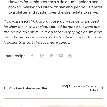
skewers for 4 minutes each side or until golden and
cooked. Season to taste with salt and pepper. Transfer
to a platter and scatter over the gremolata to serve.
*
You will need thick, sturdy rosemary sprigs to be used
for skewers in this recipe. Soaked bamboo skewers are
the best alternative. If using rosemary sprigs as skewers,
use a bamboo skewer to make the first incision to make
it easier to insert the rosemary sprigs.
Facebook
Pinterest
Twitter
Email
Print
Share recipe
Recipe navigation
BBQ Mushroom Caprese
Chicken & Mushroom Pie
Salad