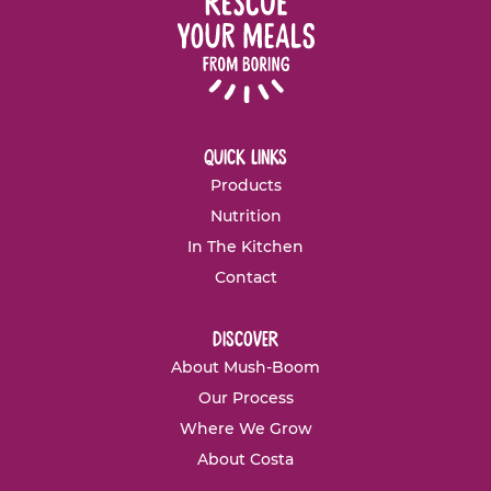
quick links
Products
Nutrition
In The Kitchen
Contact
discover
About Mush-Boom
Our Process
Where We Grow
About Costa