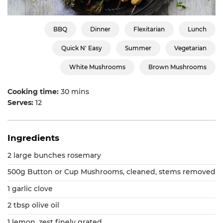
BBQ
Dinner
Flexitarian
Lunch
Quick N' Easy
Summer
Vegetarian
White Mushrooms
Brown Mushrooms
Cooking time:
30 mins
Serves:
12
Ingredients
2 large bunches rosemary
500g Button or Cup Mushrooms, cleaned, stems removed
1 garlic clove
2 tbsp olive oil
1 lemon, zest finely grated