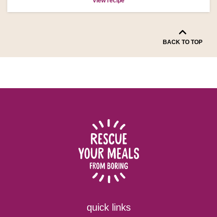
View recipe
BACK TO TOP
quick links