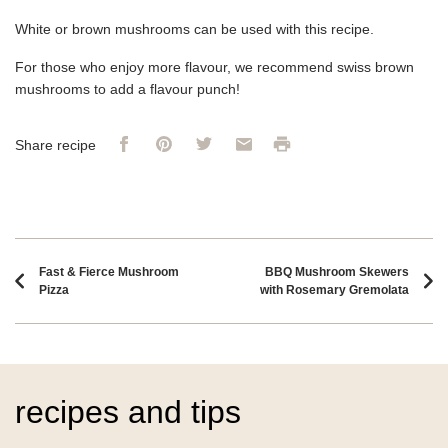
White or brown mushrooms can be used with this recipe.
For those who enjoy more flavour, we recommend swiss brown
mushrooms to add a flavour punch!
Facebook
Pinterest
Twitter
Email
Print
Share recipe
Recipe navigation
Fast & Fierce Mushroom
BBQ Mushroom Skewers
Pizza
with Rosemary Gremolata
recipes and tips