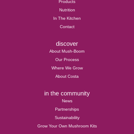
Products
Nutrition
In The Kitchen
Contact
discover
About Mush-Boom
Our Process
Where We Grow
About Costa
in the community
News
Partnerships
Sustainability
Grow Your Own Mushroom Kits