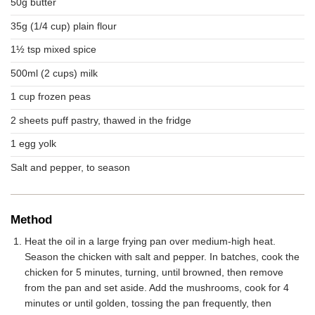
50g butter
35g (1/4 cup) plain flour
1½ tsp mixed spice
500ml (2 cups) milk
1 cup frozen peas
2 sheets puff pastry, thawed in the fridge
1 egg yolk
Salt and pepper, to season
Method
Heat the oil in a large frying pan over medium-high heat.
Season the chicken with salt and pepper. In batches, cook the
chicken for 5 minutes, turning, until browned, then remove
from the pan and set aside. Add the mushrooms, cook for 4
minutes or until golden, tossing the pan frequently, then