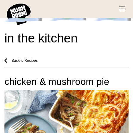
in the kitchen
Back to Recipes
chicken & mushroom pie