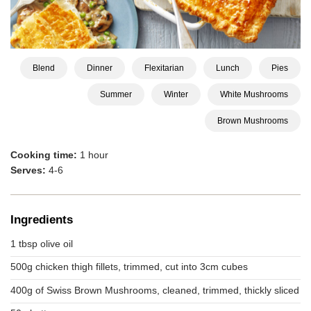
Blend
Dinner
Flexitarian
Lunch
Pies
Summer
Winter
White Mushrooms
Brown Mushrooms
Cooking time:
1 hour
Serves:
4-6
Ingredients
1 tbsp olive oil
500g chicken thigh fillets, trimmed, cut into 3cm cubes
400g of Swiss Brown Mushrooms, cleaned, trimmed, thickly sliced