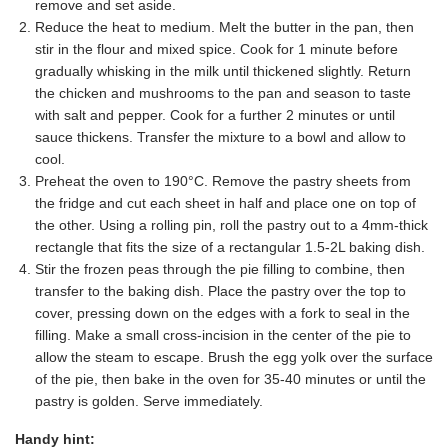
remove and set aside.
Reduce the heat to medium. Melt the butter in the pan, then
stir in the flour and mixed spice. Cook for 1 minute before
gradually whisking in the milk until thickened slightly. Return
the chicken and mushrooms to the pan and season to taste
with salt and pepper. Cook for a further 2 minutes or until
sauce thickens. Transfer the mixture to a bowl and allow to
cool.
Preheat the oven to 190°C. Remove the pastry sheets from
the fridge and cut each sheet in half and place one on top of
the other. Using a rolling pin, roll the pastry out to a 4mm-thick
rectangle that fits the size of a rectangular 1.5-2L baking dish.
Stir the frozen peas through the pie filling to combine, then
transfer to the baking dish. Place the pastry over the top to
cover, pressing down on the edges with a fork to seal in the
filling. Make a small cross-incision in the center of the pie to
allow the steam to escape. Brush the egg yolk over the surface
of the pie, then bake in the oven for 35-40 minutes or until the
pastry is golden. Serve immediately.
Handy hint: