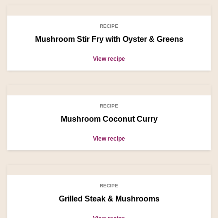
RECIPE
Mushroom Stir Fry with Oyster & Greens
View recipe
RECIPE
Mushroom Coconut Curry
View recipe
RECIPE
Grilled Steak & Mushrooms