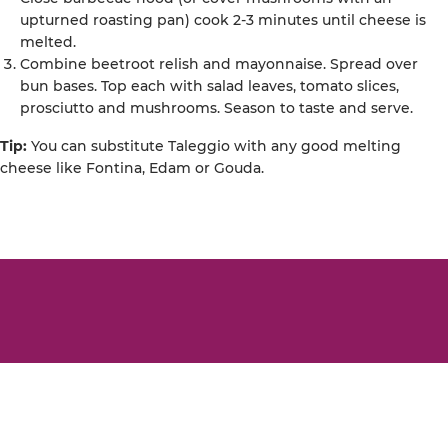
upturned roasting pan) cook 2-3 minutes until cheese is
melted.
Combine beetroot relish and mayonnaise. Spread over
bun bases. Top each with salad leaves, tomato slices,
prosciutto and mushrooms. Season to taste and serve.
Tip:
You can substitute Taleggio with any good melting
cheese like Fontina, Edam or Gouda.