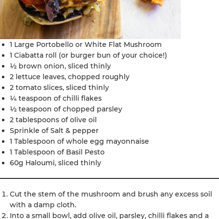
1 Large Portobello or White Flat Mushroom
1 Ciabatta roll (or burger bun of your choice!)
½ brown onion, sliced thinly
2 lettuce leaves, chopped roughly
2 tomato slices, sliced thinly
¼ teaspoon of chilli flakes
½ teaspoon of chopped parsley
2 tablespoons of olive oil
Sprinkle of Salt & pepper
1 Tablespoon of whole egg mayonnaise
1 Tablespoon of Basil Pesto
60g Haloumi, sliced thinly
Cut the stem of the mushroom and brush any excess soil
with a damp cloth.
Into a small bowl, add olive oil, parsley, chilli flakes and a