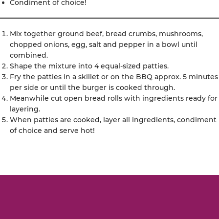
Condiment of choice!
Mix together ground beef, bread crumbs, mushrooms,
chopped onions, egg, salt and pepper in a bowl until
combined.
Shape the mixture into 4 equal-sized patties.
Fry the patties in a skillet or on the BBQ approx. 5 minutes
per side or until the burger is cooked through.
Meanwhile cut open bread rolls with ingredients ready for
layering.
When patties are cooked, layer all ingredients, condiment
of choice and serve hot!