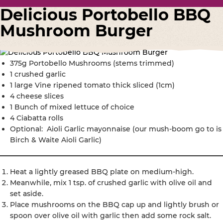
Delicious Portobello BBQ
Mushroom Burger
375g Portobello Mushrooms (stems trimmed)
1 crushed garlic
1 large Vine ripened tomato thick sliced (1cm)
4 cheese slices
1 Bunch of mixed lettuce of choice
4 Ciabatta rolls
Optional: Aioli Garlic mayonnaise (our mush-boom go to is
Birch & Waite Aioli Garlic)
Heat a lightly greased BBQ plate on medium-high.
Meanwhile, mix 1 tsp. of crushed garlic with olive oil and
set aside.
Place mushrooms on the BBQ cap up and lightly brush or
spoon over olive oil with garlic then add some rock salt.