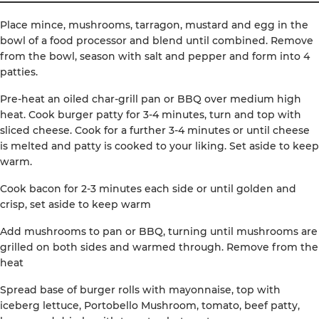
Place mince, mushrooms, tarragon, mustard and egg in the
bowl of a food processor and blend until combined. Remove
from the bowl, season with salt and pepper and form into 4
patties.
Pre-heat an oiled char-grill pan or BBQ over medium high
heat. Cook burger patty for 3-4 minutes, turn and top with
sliced cheese. Cook for a further 3-4 minutes or until cheese
is melted and patty is cooked to your liking. Set aside to keep
warm.
Cook bacon for 2-3 minutes each side or until golden and
crisp, set aside to keep warm
Add mushrooms to pan or BBQ, turning until mushrooms are
grilled on both sides and warmed through. Remove from the
heat
Spread base of burger rolls with mayonnaise, top with
iceberg lettuce, Portobello Mushroom, tomato, beef patty,