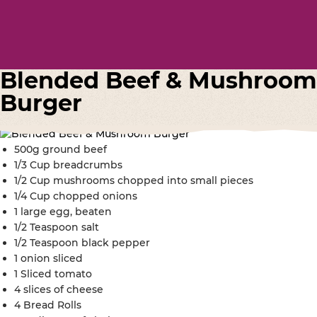
Blended Beef & Mushroom
Burger
500g ground beef
1/3 Cup breadcrumbs
1/2 Cup mushrooms chopped into small pieces
1/4 Cup chopped onions
1 large egg, beaten
1/2 Teaspoon salt
1/2 Teaspoon black pepper
1 onion sliced
1 Sliced tomato
4 slices of cheese
4 Bread Rolls