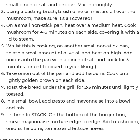
small pinch of salt and pepper. Mix thoroughly.
Using a basting brush, brush olive oil mixture all over the
mushroom, make sure it’s all covered!
On a small non-stick pan, heat over a medium heat. Cook
mushroom for 4-6 minutes on each side, covering it with a
lid to steam.
Whilst this is cooking, on another small non-stick pan,
splash a small amount of olive oil and heat on high. Add
onions into the pan with a pinch of salt and cook for 5
minutes (or until cooked to your liking!)
Take onion out of the pan and add haloumi. Cook until
lightly golden brown on each side.
Toast the bread under the grill for 2-3 minutes until lightly
toasted.
In a small bowl, add pesto and mayonnaise into a bowl
and mix.
It’s time to STACK! On the bottom of the burger bun,
smear mayonnaise mixture edge to edge. Add mushroom,
onions, haloumi, tomato and lettuce leaves.