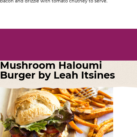
bacon and drizzle with tomato chutney to serve.
Mushroom Haloumi
Burger by Leah Itsines