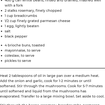
400 g can white beans, rinsed and drained, mashed well
with a fork
2 stalks rosemary, finely chopped
1 cup breadcrumbs
1/2 cup finely grated parmesan cheese
1 egg, lightly beaten
salt
black pepper
4 brioche buns, toasted
mayonnaise, to serve
coleslaw, to serve
pickles to serve
Heat 2 tablespoons of oil in large pan over a medium heat.
Add the onion and garlic, cook for 1-2 minutes or until
softened. Stir through the mushrooms. Cook for 5-7 minutes
until softened and liquid from the mushrooms has
evaporated. Transfer to a large mixing bowl. Set aside to cool.