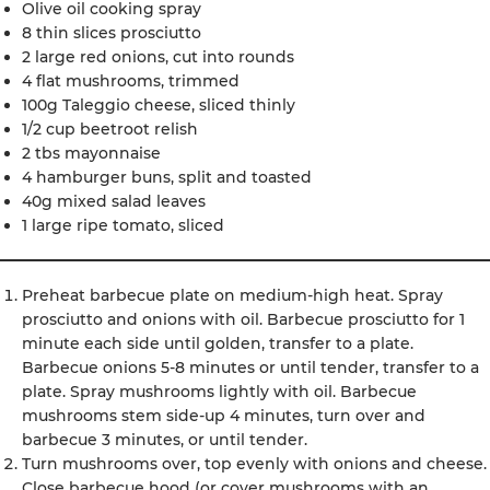
Olive oil cooking spray
8 thin slices prosciutto
2 large red onions, cut into rounds
4 flat mushrooms, trimmed
100g Taleggio cheese, sliced thinly
1/2 cup beetroot relish
2 tbs mayonnaise
4 hamburger buns, split and toasted
40g mixed salad leaves
1 large ripe tomato, sliced
Preheat barbecue plate on medium-high heat. Spray
prosciutto and onions with oil. Barbecue prosciutto for 1
minute each side until golden, transfer to a plate.
Barbecue onions 5-8 minutes or until tender, transfer to a
plate. Spray mushrooms lightly with oil. Barbecue
mushrooms stem side-up 4 minutes, turn over and
barbecue 3 minutes, or until tender.
Turn mushrooms over, top evenly with onions and cheese.
Close barbecue hood (or cover mushrooms with an