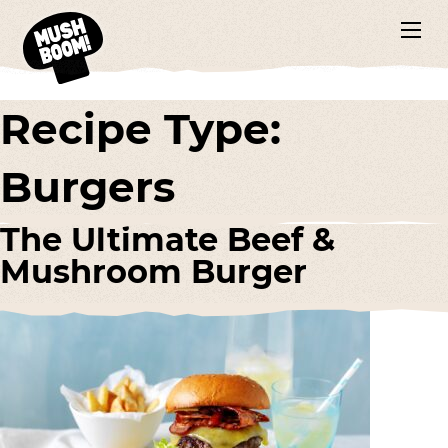
Recipe Type:
Burgers
The Ultimate Beef &
Mushroom Burger