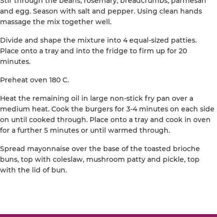
Stir through the beans, rosemary, breadcrumbs, parmesan
and egg. Season with salt and pepper. Using clean hands
massage the mix together well.
Divide and shape the mixture into 4 equal-sized patties.
Place onto a tray and into the fridge to firm up for 20
minutes.
Preheat oven 180 C.
Heat the remaining oil in large non-stick fry pan over a
medium heat. Cook the burgers for 3-4 minutes on each side
on until cooked through. Place onto a tray and cook in oven
for a further 5 minutes or until warmed through.
Spread mayonnaise over the base of the toasted brioche
buns, top with coleslaw, mushroom patty and pickle, top
with the lid of bun.