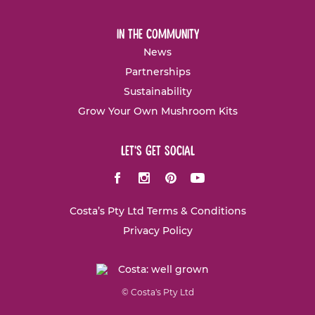
in the community
News
Partnerships
Sustainability
Grow Your Own Mushroom Kits
let's get social
Facebook
Instagram
Pinterest
Youtube
Costa’s Pty Ltd Terms & Conditions
Privacy Policy
© Costa's Pty Ltd