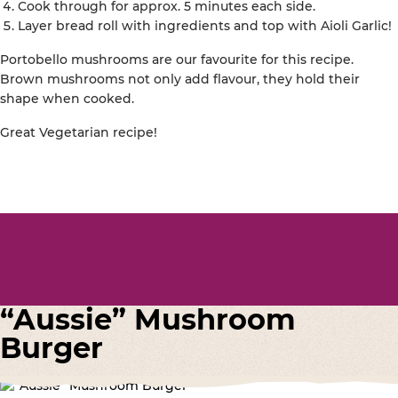
Cook through for approx. 5 minutes each side.
Layer bread roll with ingredients and top with Aioli Garlic!
Portobello mushrooms are our favourite for this recipe.
Brown mushrooms not only add flavour, they hold their
shape when cooked.
Great Vegetarian recipe!
“Aussie” Mushroom
Burger