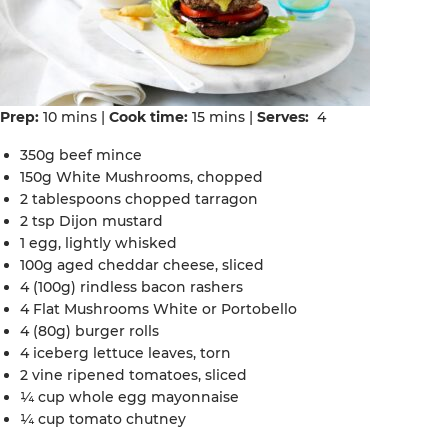
Prep:
10 mins |
Cook time:
15 mins |
Serves:
4
350g beef mince
150g White Mushrooms, chopped
2 tablespoons chopped tarragon
2 tsp Dijon mustard
1 egg, lightly whisked
100g aged cheddar cheese, sliced
4 (100g) rindless bacon rashers
4 Flat Mushrooms White or Portobello
4 (80g) burger rolls
4 iceberg lettuce leaves, torn
2 vine ripened tomatoes, sliced
¼ cup whole egg mayonnaise
¼ cup tomato chutney