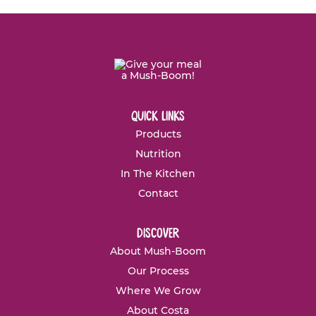
quick links
Products
Nutrition
In The Kitchen
Contact
discover
About Mush-Boom
Our Process
Where We Grow
About Costa