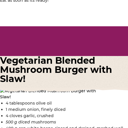
Eat as soon as its ready!
Vegetarian Blended
Mushroom Burger with
Slaw!
4 tablespoons olive oil
1 medium onion, finely diced
4 cloves garlic, crushed
500 g diced mushrooms