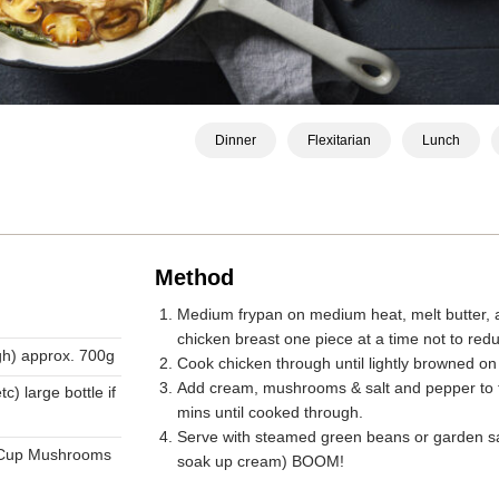
Dinner
Flexitarian
Lunch
Method
Medium frypan on medium heat, melt butter, a
chicken breast one piece at a time not to redu
igh) approx. 700g
Cook chicken through until lightly browned on
Add cream, mushrooms & salt and pepper to t
c) large bottle if
mins until cooked through.
Serve with steamed green beans or garden sala
 Cup Mushrooms
soak up cream) BOOM!