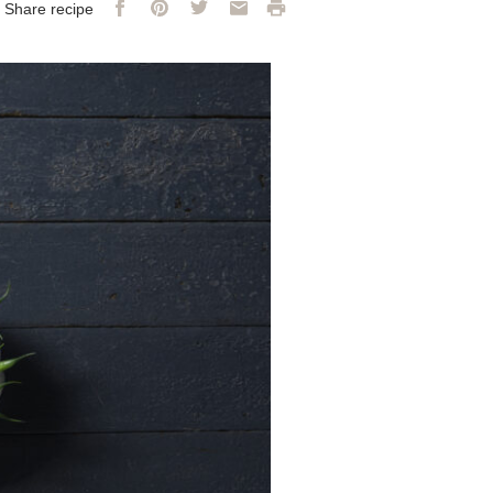
Facebook
Pinterest
Twitter
Email
Print
Share recipe