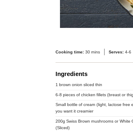
Cooking time:
30 mins
Serves:
4-6
Ingredients
1 brown onion sliced thin
6-8 pieces of chicken fillets (breast or th
Small bottle of cream (light, lactose free et
you want it creamier
200g Swiss Brown mushrooms or White
(Sliced)