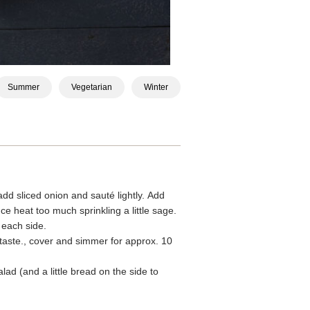
Summer
Vegetarian
Winter
dd sliced onion and sauté lightly. Add
ce heat too much sprinkling a little sage.
 each side.
aste., cover and simmer for approx. 10
d (and a little bread on the side to