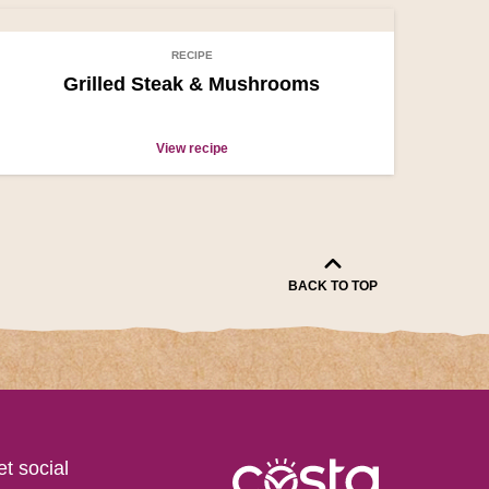
RECIPE
Grilled Steak & Mushrooms
View recipe
BACK TO TOP
get social