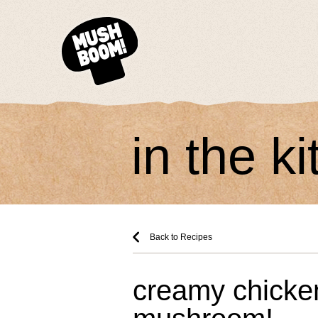
in the k
Back to Recipes
creamy chicke