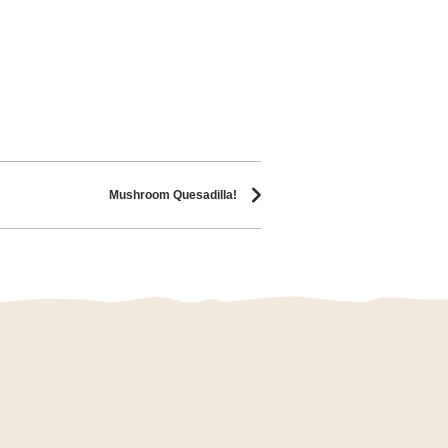
Mushroom Quesadilla!