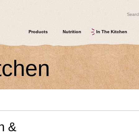
Search
Products
Nutrition
In The Kitchen
itchen
n &