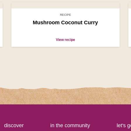
RECIPE
Mushroom Coconut Curry
View recipe
discover
in the community
let's 