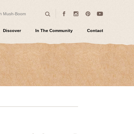
 for:
Facebook
Instagram
Pinterest
Youtube
Search
Discover
In The Community
Contact