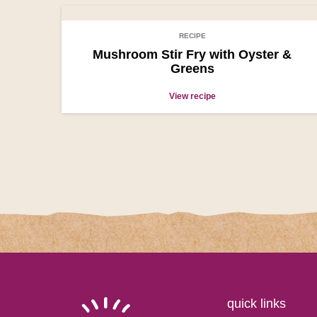
RECIPE
Mushroom Stir Fry with Oyster &
Greens
View recipe
quick links