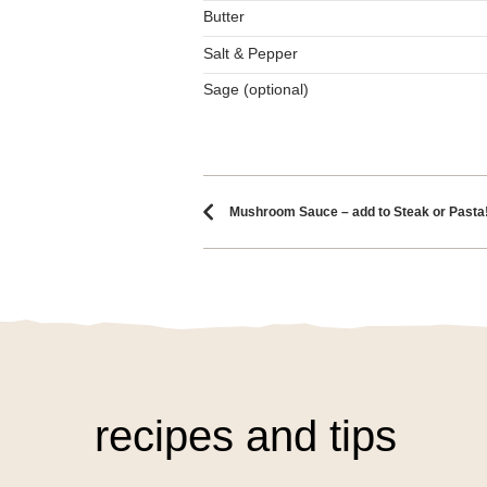
Butter
Salt & Pepper
Sage (optional)
Recipe naviga
Mushroom Sauce – add to Steak or Pasta
recipes and tips