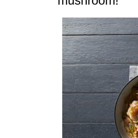
mushroom!