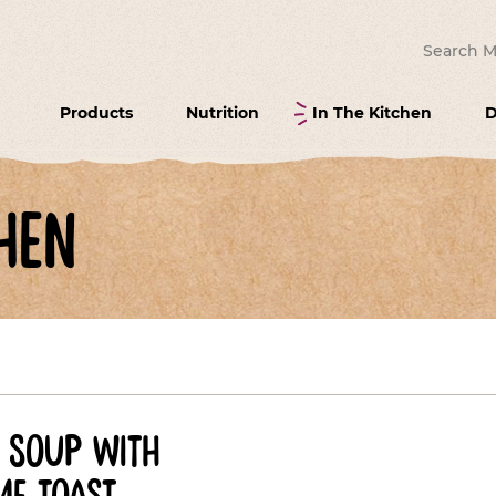
Search for
Products
Nutrition
In The Kitchen
D
hen
soup with