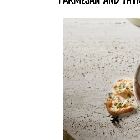
parmesan and thym