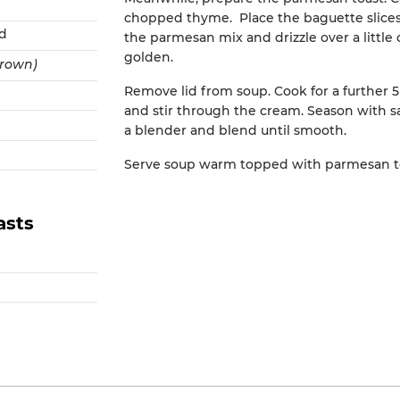
chopped thyme. Place the baguette slices
ed
the parmesan mix and drizzle over a little ol
golden.
brown)
Remove lid from soup. Cook for a further
and stir through the cream. Season with sa
a blender and blend until smooth.
Serve soup warm topped with parmesan to
asts