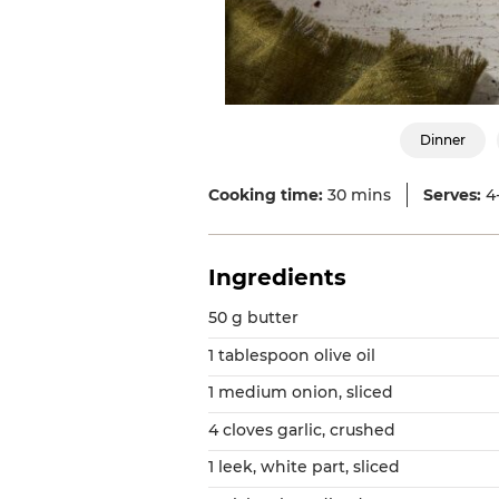
Dinner
Cooking time:
30 mins
Serves:
4
Ingredients
50 g butter
1 tablespoon olive oil
1 medium onion, sliced
4 cloves garlic, crushed
1 leek, white part, sliced