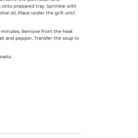
 onto prepared tray. Sprinkle with
ive oil. Place under the grill until
 5 minutes. Remove from the heat
lt and pepper. Transfer the soup to
asts.