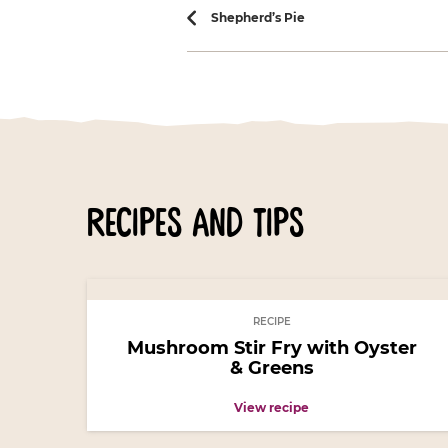
Recipe navi
Shepherd’s Pie
recipes and tips
RECIPE
Mushroom Stir Fry with Oyster
& Greens
View recipe