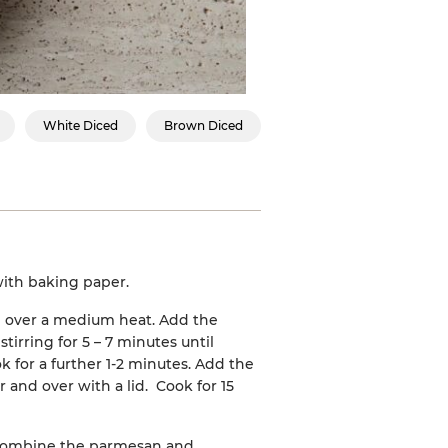
White Diced
Brown Diced
 with baking paper.
an over a medium heat. Add the
stirring for 5 – 7 minutes until
 for a further 1-2 minutes. Add the
r and over with a lid. Cook for 15
 Combine the parmesan and