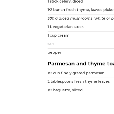
1 stick celery, diced
1/2 bunch fresh thyme, leaves pick
500 g diced mushrooms (white or 
1 L vegetarian stock
1 cup cream
salt
pepper
Parmesan and thyme to
1/2 cup finely grated parmesan
2 tablespoons fresh thyme leaves
1/2 baguette, sliced