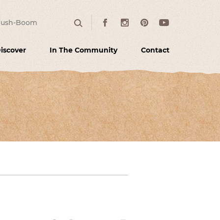
:
Facebook
Instagram
Pinterest
Youtube
Search
iscover
In The Community
Contact