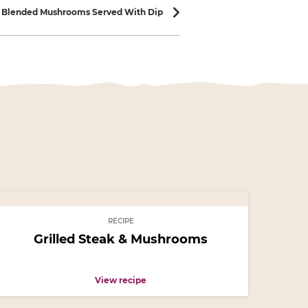
h Blended Mushrooms Served With Dip
RECIPE
Grilled Steak & Mushrooms
View recipe