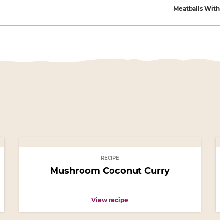
gation
Meatballs Wit
RECIPE
Mushroom Coconut Curry
View recipe