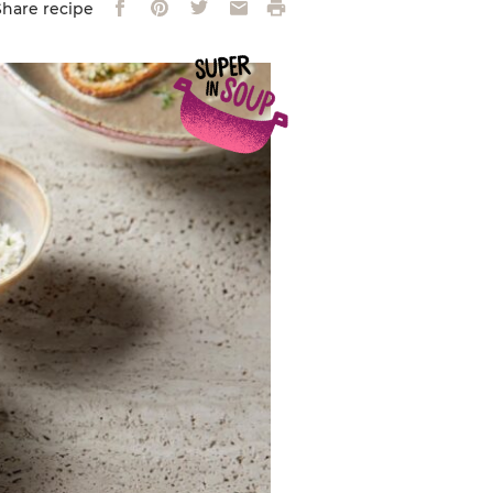
Facebook
Pinterest
Twitter
Email
Print
Share recipe