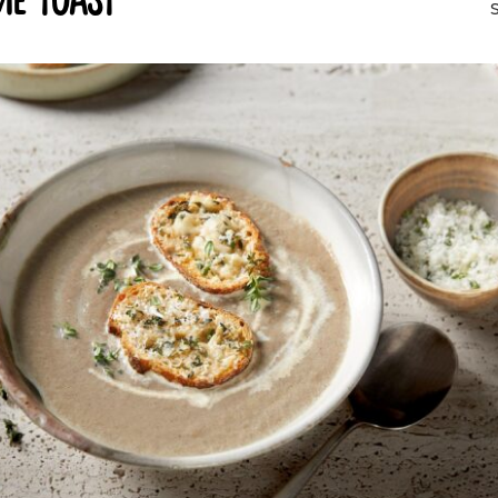
e toast