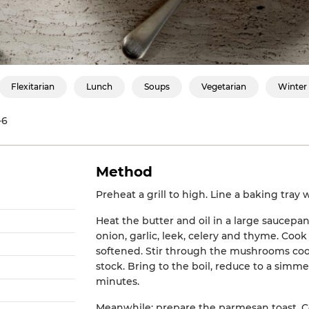
Flexitarian
Lunch
Soups
Vegetarian
Winter
-6
Method
Preheat a grill to high. Line a baking tray
Heat the butter and oil in a large saucep
onion, garlic, leek, celery and thyme. Cook 
softened. Stir through the mushrooms cook
stock. Bring to the boil, reduce to a simme
minutes.
Meanwhile; prepare the parmesan toast.