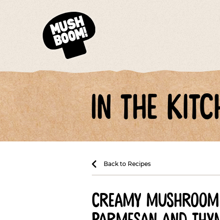
in the kitc
Back to Recipes
creamy mushroom 