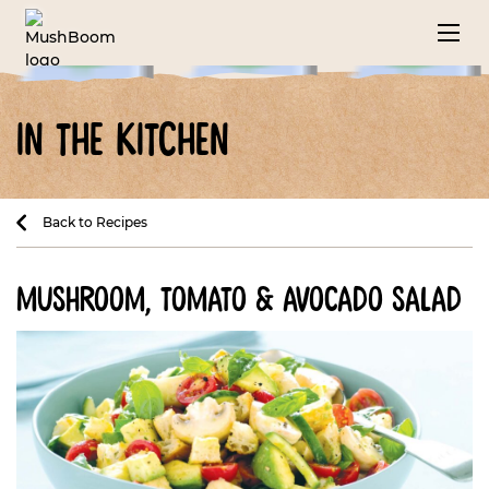
in the kitchen
Back to Recipes
mushroom, tomato & avocado salad