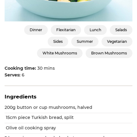
Dinner
Flexitarian
Lunch
Salads
Sides
Summer
Vegetarian
White Mushrooms
Brown Mushrooms
Cooking time:
30 mins
Serves:
6
Ingredients
200g button or cup mushrooms, halved
15cm piece Turkish bread, split
Olive oil cooking spray