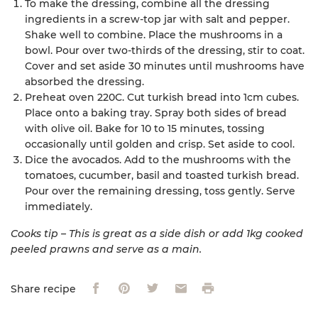
To make the dressing, combine all the dressing
ingredients in a screw-top jar with salt and pepper.
Shake well to combine. Place the mushrooms in a
bowl. Pour over two-thirds of the dressing, stir to coat.
Cover and set aside 30 minutes until mushrooms have
absorbed the dressing.
Preheat oven 220C. Cut turkish bread into 1cm cubes.
Place onto a baking tray. Spray both sides of bread
with olive oil. Bake for 10 to 15 minutes, tossing
occasionally until golden and crisp. Set aside to cool.
Dice the avocados. Add to the mushrooms with the
tomatoes, cucumber, basil and toasted turkish bread.
Pour over the remaining dressing, toss gently. Serve
immediately.
Cooks tip – This is great as a side dish or add 1kg cooked
peeled prawns and serve as a main.
Facebook
Pinterest
Twitter
Email
Print
Share recipe