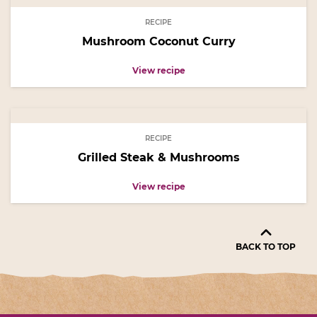
RECIPE
Mushroom Coconut Curry
View recipe
RECIPE
Grilled Steak & Mushrooms
View recipe
BACK TO TOP