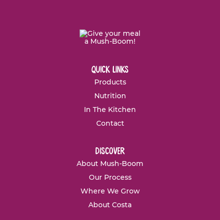
quick links
Products
Nutrition
In The Kitchen
Contact
discover
About Mush-Boom
Our Process
Where We Grow
About Costa