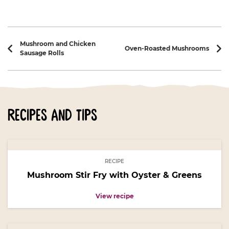
Recipe navigation
Mushroom and Chicken
Oven-Roasted Mushrooms
Sausage Rolls
recipes and tips
RECIPE
Mushroom Stir Fry with Oyster & Greens
View recipe