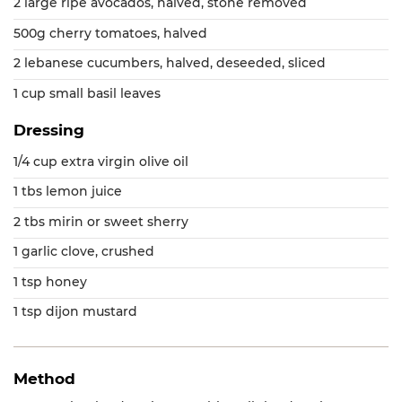
2 large ripe avocados, halved, stone removed
500g cherry tomatoes, halved
2 lebanese cucumbers, halved, deseeded, sliced
1 cup small basil leaves
Dressing
1/4 cup extra virgin olive oil
1 tbs lemon juice
2 tbs mirin or sweet sherry
1 garlic clove, crushed
1 tsp honey
1 tsp dijon mustard
Method