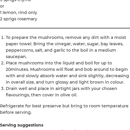
or
1 lemon, rind only
2 sprigs rosemary
To prepare the mushrooms, remove any dirt with a moist
paper towel. Bring the vinegar, water, sugar, bay leaves,
peppercorns, salt, and garlic to the boil in a medium
saucepan.
Place mushrooms into the liquid and boil for up to
20minutes. Mushrooms will float and bob around to begin
with and slowly absorb water and sink slightly, decreasing
in overall size, and turn glossy and light brown in colour.
Drain well and place in airtight jars with your chosen
flavourings, then cover in olive oil.
Refrigerate for best preserve but bring to room temperature
before serving.
Serving suggestions