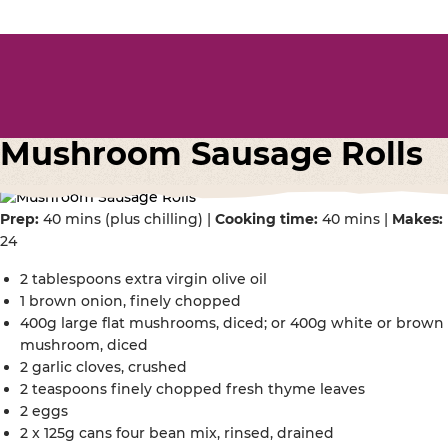
Mushroom Sausage Rolls
Prep:
40 mins (plus chilling) |
Cooking time:
40 mins |
Makes:
24
2 tablespoons extra virgin olive oil
1 brown onion, finely chopped
400g large flat mushrooms, diced; or 400g white or brown
mushroom, diced
2 garlic cloves, crushed
2 teaspoons finely chopped fresh thyme leaves
2 eggs
2 x 125g cans four bean mix, rinsed, drained