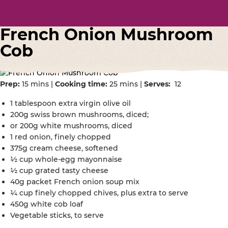
French Onion Mushroom
Cob
Prep:
15 mins |
Cooking time:
25 mins |
Serves:
12
1 tablespoon extra virgin olive oil
200g swiss brown mushrooms, diced;
or 200g white mushrooms, diced
1 red onion, finely chopped
375g cream cheese, softened
½ cup whole-egg mayonnaise
½ cup grated tasty cheese
40g packet French onion soup mix
¼ cup finely chopped chives, plus extra to serve
450g white cob loaf
Vegetable sticks, to serve