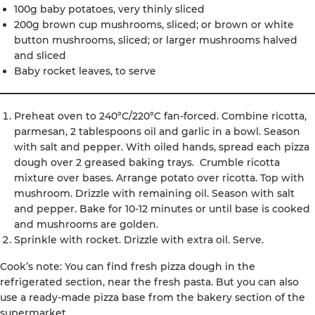
100g baby potatoes, very thinly sliced
200g brown cup mushrooms, sliced; or brown or white
button mushrooms, sliced; or larger mushrooms halved
and sliced
Baby rocket leaves, to serve
Preheat oven to 240°C/220°C fan-forced. Combine ricotta,
parmesan, 2 tablespoons oil and garlic in a bowl. Season
with salt and pepper. With oiled hands, spread each pizza
dough over 2 greased baking trays. Crumble ricotta
mixture over bases. Arrange potato over ricotta. Top with
mushroom. Drizzle with remaining oil. Season with salt
and pepper. Bake for 10-12 minutes or until base is cooked
and mushrooms are golden.
Sprinkle with rocket. Drizzle with extra oil. Serve.
Cook’s note: You can find fresh pizza dough in the
refrigerated section, near the fresh pasta. But you can also
use a ready-made pizza base from the bakery section of the
supermarket.