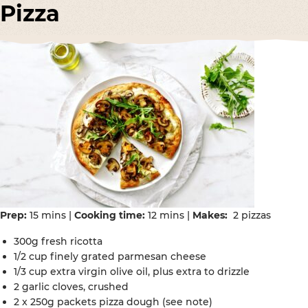
Pizza
Prep:
15 mins |
Cooking time:
12 mins |
Makes:
2 pizzas
300g fresh ricotta
1/2 cup finely grated parmesan cheese
1/3 cup extra virgin olive oil, plus extra to drizzle
2 garlic cloves, crushed
2 x 250g packets pizza dough (see note)