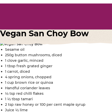
Vegan San Choy Bow
Sesame oil
250g button mushrooms, diced
1 clove garlic, minced
1 tbsp fresh grated ginger
1 carrot, diced
4 spring onions, chopped
1 cup brown rice or quinoa
Handful coriander leaves
½ tsp red chilli flakes
1 ½ tbsp tamari
2 tsp raw honey or 100 per cent maple syrup
Juice ½ lime