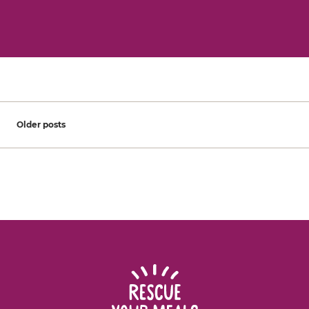
Posts navigation
Older posts