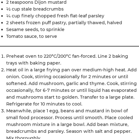
2 teaspoons Dijon mustard
½ cup stale breadcrumbs
¼ cup finely chopped fresh flat-leaf parsley
2 sheets frozen puff pastry, partially thawed, halved
Sesame seeds, to sprinkle
Tomato sauce, to serve
Preheat oven to 220°C/200°C fan-forced. Line 2 baking
trays with baking paper.
Heat oil in a large frying pan over medium-high heat. Add
onion. Cook, stirring occasionally for 2 minutes or until
softened. Add mushroom, garlic and thyme. Cook, stirring
occasionally, for 6-7 minutes or until liquid has evaporated
and mushrooms start to golden. Transfer to a large plate.
Refrigerate for 10 minutes to cool.
Meanwhile, place 1 egg, beans and mustard in bowl of
small food processor. Process until smooth. Place cooled
mushroom mixture in a large bowl. Add bean mixture,
breadcrumbs and parsley. Season with salt and pepper.
Mix thoroughly.