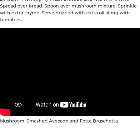
Spread over bread. Spoon over mushroom mixture. Sprinkle
with extra thyme. Serve drizzled with extra oil along with
tomatoes.
Mushroom, Smashed Avocado and Fetta Bruschetta