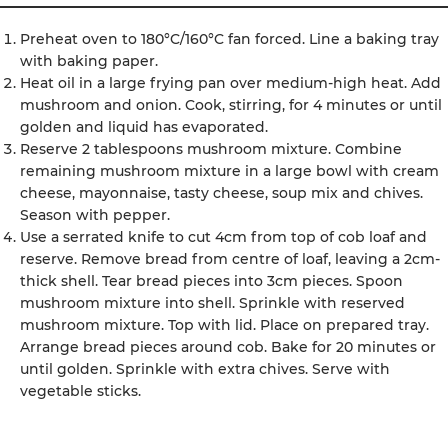
Preheat oven to 180°C/160°C fan forced. Line a baking tray
with baking paper.
Heat oil in a large frying pan over medium-high heat. Add
mushroom and onion. Cook, stirring, for 4 minutes or until
golden and liquid has evaporated.
Reserve 2 tablespoons mushroom mixture. Combine
remaining mushroom mixture in a large bowl with cream
cheese, mayonnaise, tasty cheese, soup mix and chives.
Season with pepper.
Use a serrated knife to cut 4cm from top of cob loaf and
reserve. Remove bread from centre of loaf, leaving a 2cm-
thick shell. Tear bread pieces into 3cm pieces. Spoon
mushroom mixture into shell. Sprinkle with reserved
mushroom mixture. Top with lid. Place on prepared tray.
Arrange bread pieces around cob. Bake for 20 minutes or
until golden. Sprinkle with extra chives. Serve with
vegetable sticks.