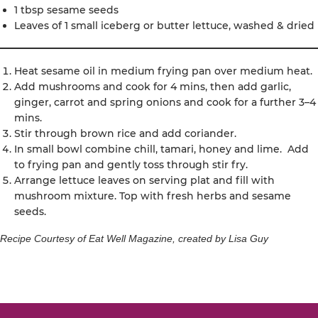
1 tbsp sesame seeds
Leaves of 1 small iceberg or butter lettuce, washed & dried
Heat sesame oil in medium frying pan over medium heat.
Add mushrooms and cook for 4 mins, then add garlic,
ginger, carrot and spring onions and cook for a further 3–4
mins.
Stir through brown rice and add coriander.
In small bowl combine chill, tamari, honey and lime. Add
to frying pan and gently toss through stir fry.
Arrange lettuce leaves on serving plat and fill with
mushroom mixture. Top with fresh herbs and sesame
seeds.
Recipe Courtesy of Eat Well Magazine, created by Lisa Guy