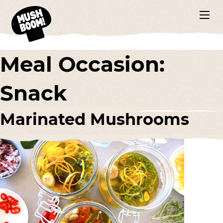
Meal Occasion:
Snack
Marinated Mushrooms