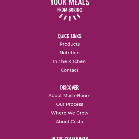
quick links
Products
Nutrition
In The Kitchen
Contact
discover
About Mush-Boom
Our Process
Where We Grow
About Costa