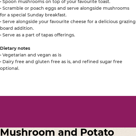
• Spoon mushrooms on top of your favourite toast.
• Scramble or poach eggs and serve alongside mushrooms
for a special Sunday breakfast.
• Serve alongside your favourite cheese for a delicious grazing
board addition.
• Serve as a part of tapas offerings.
Dietary notes
• Vegetarian and vegan as is
• Dairy free and gluten free as is, and refined sugar free
optional.
Mushroom and Potato