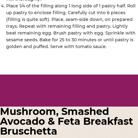
Place 1/4 of the filling along 1 long side of 1 pastry half. Roll
up pastry to enclose filling. Carefully cut into 6 pieces
(filling is quite soft). Place, seam-side down, on prepared
trays. Repeat with remaining filling and pastry. Lightly
beat remaining egg. Brush pastry with egg. Sprinkle with
sesame seeds. Bake for 25 to 30 minutes or until pastry is
golden and puffed. Serve with tomato sauce.
Mushroom, Smashed
Avocado & Feta Breakfast
Bruschetta