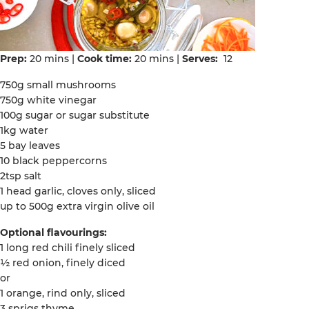
Prep:
20 mins |
Cook time:
20 mins |
Serves:
12
750g small mushrooms
750g white vinegar
100g sugar or sugar substitute
1kg water
5 bay leaves
10 black peppercorns
2tsp salt
1 head garlic, cloves only, sliced
up to 500g extra virgin olive oil
Optional flavourings:
1 long red chili finely sliced
½ red onion, finely diced
or
1 orange, rind only, sliced
3 sprigs thyme