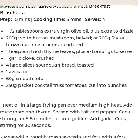
Prep:
10 mins |
Cooking time:
5 mins |
Serves:
4
1 1/2 tablespoons extra virgin olive oil, plus extra to drizzle
200g white button mushroom, halved; or 200g Swiss
brown cup mushrooms, quartered
1 teaspoon fresh thyme leaves, plus extra sprigs to serve
1 garlic clove, crushed
4 large slices sourdough bread, toasted
1 avocado
60g smooth feta
250g packet cocktail truss tomatoes, cut into bunches
1 Heat oil in a large frying pan over medium-high heat. Add
mushroom and thyme. Season with salt and pepper. Cook,
stirring, for 5-8 minutes, or until golden. Add garlic. Cook,
stirring for 30 seconds.
2 Meanwhile, roughly mash avocado and feta with a fork.