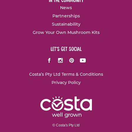
in the community
News
Partnerships
Sustainability
Grow Your Own Mushroom Kits
let's get social
Facebook
Instagram
Pinterest
Youtube
Costa’s Pty Ltd Terms & Conditions
Privacy Policy
© Costa's Pty Ltd