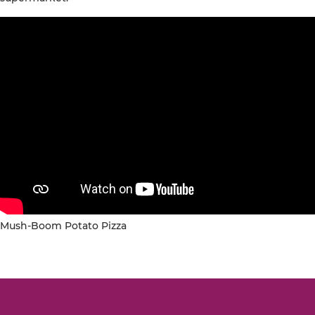
Mush-Boom Potato Pizza