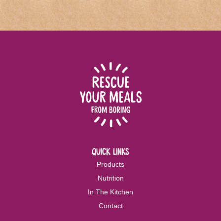
quick links
Products
Nutrition
In The Kitchen
Contact