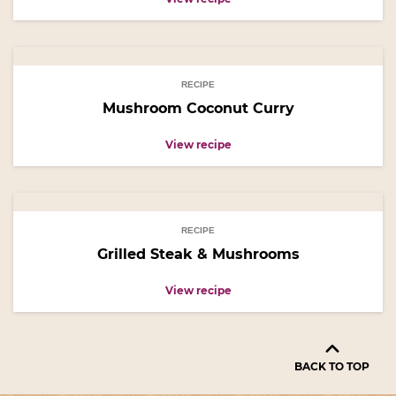
RECIPE
Mushroom Coconut Curry
View recipe
RECIPE
Grilled Steak & Mushrooms
View recipe
BACK TO TOP