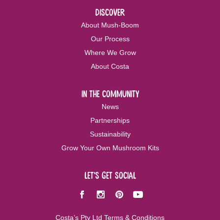
discover
About Mush-Boom
Our Process
Where We Grow
About Costa
in the community
News
Partnerships
Sustainability
Grow Your Own Mushroom Kits
let's get social
Facebook
Instagram
Pinterest
Youtube
Costa’s Pty Ltd Terms & Conditions