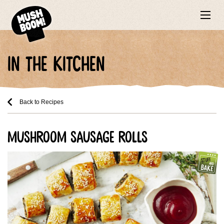
in the kitchen
Back to Recipes
mushroom sausage rolls