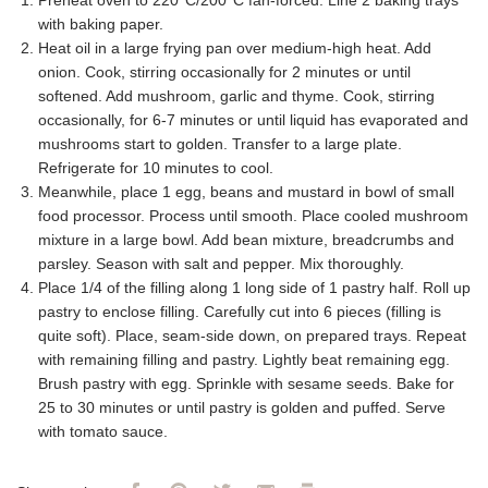
Preheat oven to 220°C/200°C fan-forced. Line 2 baking trays
with baking paper.
Heat oil in a large frying pan over medium-high heat. Add
onion. Cook, stirring occasionally for 2 minutes or until
softened. Add mushroom, garlic and thyme. Cook, stirring
occasionally, for 6-7 minutes or until liquid has evaporated and
mushrooms start to golden. Transfer to a large plate.
Refrigerate for 10 minutes to cool.
Meanwhile, place 1 egg, beans and mustard in bowl of small
food processor. Process until smooth. Place cooled mushroom
mixture in a large bowl. Add bean mixture, breadcrumbs and
parsley. Season with salt and pepper. Mix thoroughly.
Place 1/4 of the filling along 1 long side of 1 pastry half. Roll up
pastry to enclose filling. Carefully cut into 6 pieces (filling is
quite soft). Place, seam-side down, on prepared trays. Repeat
with remaining filling and pastry. Lightly beat remaining egg.
Brush pastry with egg. Sprinkle with sesame seeds. Bake for
25 to 30 minutes or until pastry is golden and puffed. Serve
with tomato sauce.
Facebook
Pinterest
Twitter
Email