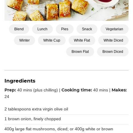
Blend
Lunch
Pies
Snack
Vegetarian
Winter
White Cup
White Flat
White Diced
Brown Flat
Brown Diced
Ingredients
Prep:
Cooking time:
Makes:
40 mins (plus chilling) |
40 mins |
24
2 tablespoons extra virgin olive oil
1 brown onion, finely chopped
400g large flat mushrooms, diced; or 400g white or brown