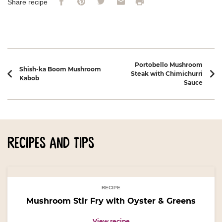
Print
Share recipe
Recipe navigation
Portobello Mushroom
Shish-ka Boom Mushroom
Steak with Chimichurri
Kabob
Sauce
recipes and tips
RECIPE
Mushroom Stir Fry with Oyster & Greens
View recipe