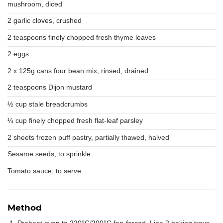
mushroom, diced
2 garlic cloves, crushed
2 teaspoons finely chopped fresh thyme leaves
2 eggs
2 x 125g cans four bean mix, rinsed, drained
2 teaspoons Dijon mustard
½ cup stale breadcrumbs
¼ cup finely chopped fresh flat-leaf parsley
2 sheets frozen puff pastry, partially thawed, halved
Sesame seeds, to sprinkle
Tomato sauce, to serve
Method