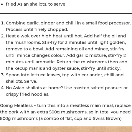
fried Asian shallots, to serve
Combine garlic, ginger and chilli in a small food processor.
Process until finely chopped.
Heat a wok over high heat until hot. Add half the oil and
the mushrooms. Stir-fry for 3 minutes until light golden,
remove to a bowl. Add remaining oil and mince, stir-fry
until mince changes colour. Add garlic mixture, stir-fry 2
minutes until aromatic. Return the mushrooms then add
the kecup manis and oyster sauce, stir-fry until sticky.
Spoon into lettuce leaves, top with coriander, chilli and
shallots. Serve.
No Asian shallots at home? Use roasted salted peanuts or
crispy fried noodles.
Going Meatless – turn this into a meatless main meal, replace
the pork with an extra 500g mushrooms, so in total you need
800g mushrooms (a combo of flat, cup and Swiss Brown)