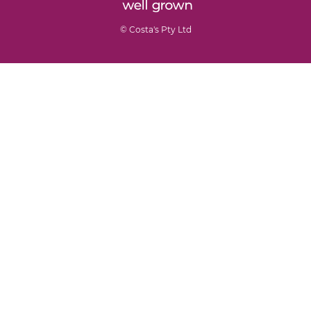
© Costa's Pty Ltd