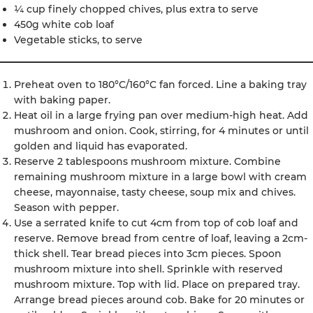
¼ cup finely chopped chives, plus extra to serve
450g white cob loaf
Vegetable sticks, to serve
Preheat oven to 180°C/160°C fan forced. Line a baking tray
with baking paper.
Heat oil in a large frying pan over medium-high heat. Add
mushroom and onion. Cook, stirring, for 4 minutes or until
golden and liquid has evaporated.
Reserve 2 tablespoons mushroom mixture. Combine
remaining mushroom mixture in a large bowl with cream
cheese, mayonnaise, tasty cheese, soup mix and chives.
Season with pepper.
Use a serrated knife to cut 4cm from top of cob loaf and
reserve. Remove bread from centre of loaf, leaving a 2cm-
thick shell. Tear bread pieces into 3cm pieces. Spoon
mushroom mixture into shell. Sprinkle with reserved
mushroom mixture. Top with lid. Place on prepared tray.
Arrange bread pieces around cob. Bake for 20 minutes or