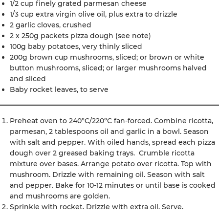
1/2 cup finely grated parmesan cheese
1/3 cup extra virgin olive oil, plus extra to drizzle
2 garlic cloves, crushed
2 x 250g packets pizza dough (see note)
100g baby potatoes, very thinly sliced
200g brown cup mushrooms, sliced; or brown or white
button mushrooms, sliced; or larger mushrooms halved
and sliced
Baby rocket leaves, to serve
Preheat oven to 240°C/220°C fan-forced. Combine ricotta,
parmesan, 2 tablespoons oil and garlic in a bowl. Season
with salt and pepper. With oiled hands, spread each pizza
dough over 2 greased baking trays. Crumble ricotta
mixture over bases. Arrange potato over ricotta. Top with
mushroom. Drizzle with remaining oil. Season with salt
and pepper. Bake for 10-12 minutes or until base is cooked
and mushrooms are golden.
Sprinkle with rocket. Drizzle with extra oil. Serve.