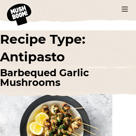
Recipe Type:
Antipasto
Barbequed Garlic
Mushrooms