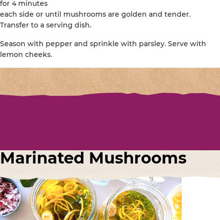
for 4 minutes
each side or until mushrooms are golden and tender.
Transfer to a serving dish.
Season with pepper and sprinkle with parsley. Serve with
lemon cheeks.
Marinated Mushrooms