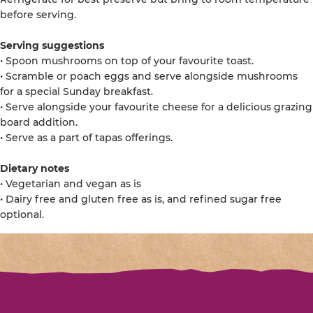
before serving.
Serving suggestions
• Spoon mushrooms on top of your favourite toast.
• Scramble or poach eggs and serve alongside mushrooms
for a special Sunday breakfast.
• Serve alongside your favourite cheese for a delicious grazing
board addition.
• Serve as a part of tapas offerings.
Dietary notes
• Vegetarian and vegan as is
• Dairy free and gluten free as is, and refined sugar free
optional.