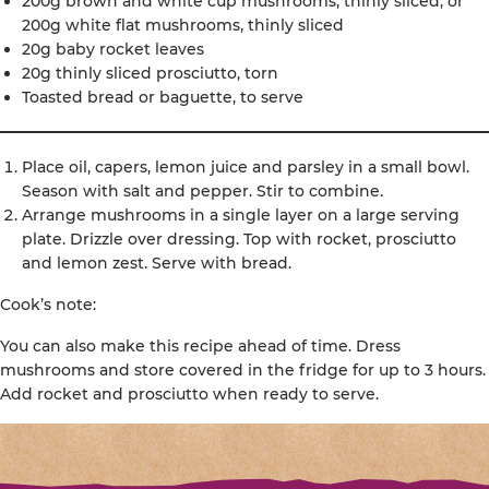
200g brown and white cup mushrooms, thinly sliced; or
200g white flat mushrooms, thinly sliced
20g baby rocket leaves
20g thinly sliced prosciutto, torn
Toasted bread or baguette, to serve
Place oil, capers, lemon juice and parsley in a small bowl.
Season with salt and pepper. Stir to combine.
Arrange mushrooms in a single layer on a large serving
plate. Drizzle over dressing. Top with rocket, prosciutto
and lemon zest. Serve with bread.
Cook’s note:
You can also make this recipe ahead of time. Dress
mushrooms and store covered in the fridge for up to 3 hours.
Add rocket and prosciutto when ready to serve.