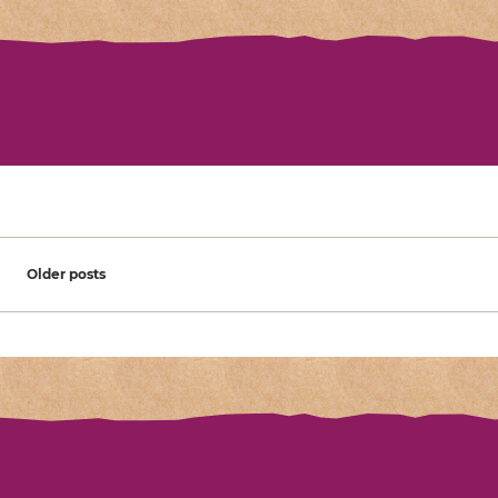
Posts navigation
Older posts