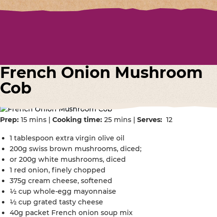
French Onion Mushroom
Cob
Prep:
15 mins |
Cooking time:
25 mins |
Serves:
12
1 tablespoon extra virgin olive oil
200g swiss brown mushrooms, diced;
or 200g white mushrooms, diced
1 red onion, finely chopped
375g cream cheese, softened
½ cup whole-egg mayonnaise
½ cup grated tasty cheese
40g packet French onion soup mix