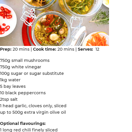
Prep:
20 mins |
Cook time:
20 mins |
Serves:
12
750g small mushrooms
750g white vinegar
100g sugar or sugar substitute
1kg water
5 bay leaves
10 black peppercorns
2tsp salt
1 head garlic, cloves only, sliced
up to 500g extra virgin olive oil
Optional flavourings:
1 long red chili finely sliced