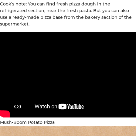
Cook’s note: You can find fresh pizza dough in the
refrigerated section, near the fresh pasta. But you can also
use a ready-made pizza base from the bakery section of the
supermarket.
Mush-Boom Potato Pizza