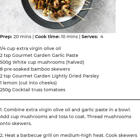
Prep:
20 mins |
Cook time:
10 mins |
Serves:
4
1/4 cup extra virgin olive oil
2 tsp Gourmet Garden Garlic Paste
500g White cup mushrooms (halved)
8 pre-soaked bamboo skewers
2 tsp Gourmet Garden Lightly Dried Parsley
1 lemon (cut into cheeks)
250g Cocktail truss tomatoes
1. Combine extra virgin olive oil and garlic paste in a bowl.
Add cup mushrooms and toss to coat. Thread mushrooms
onto skewers.
2. Heat a barbecue grill on medium-high heat. Cook skewers