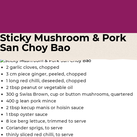
Sticky Mushroom & Pork
San Choy Bao
2 garlic cloves, chopped
3 cm piece ginger, peeled, chopped
1 long red chilli, deseeded, chopped
2 tbsp peanut or vegetable oil
300 g Swiss Brown, cup or button mushrooms, quartered
400 g lean pork mince
2 tbsp kecup manis or hoisin sauce
1 tbsp oyster sauce
8 ice berg lettuce, trimmed to serve
Coriander sprigs, to serve
thinly sliced red chilli, to serve