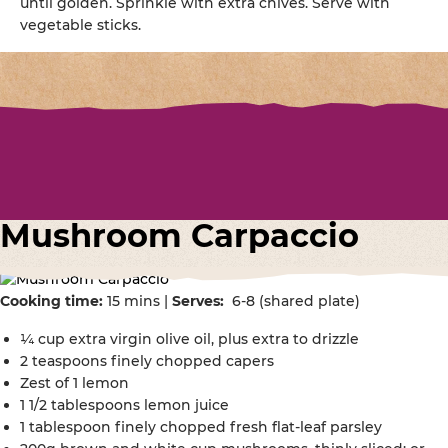
until golden. Sprinkle with extra chives. Serve with
vegetable sticks.
Mushroom Carpaccio
Cooking time:
15 mins |
Serves:
6-8 (shared plate)
¼ cup extra virgin olive oil, plus extra to drizzle
2 teaspoons finely chopped capers
Zest of 1 lemon
1 1/2 tablespoons lemon juice
1 tablespoon finely chopped fresh flat-leaf parsley