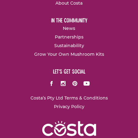
About Costa
in the community
News
Partnerships
Sustainability
Grow Your Own Mushroom Kits
let's get social
Facebook
Instagram
Pinterest
Youtube
Costa’s Pty Ltd Terms & Conditions
Privacy Policy