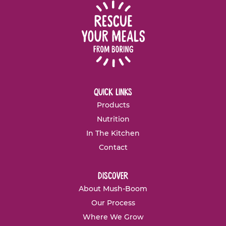
quick links
Products
Nutrition
In The Kitchen
Contact
discover
About Mush-Boom
Our Process
Where We Grow