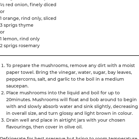
½ red onion, finely diced
or
1 orange, rind only, sliced
3 sprigs thyme
or
1 lemon, rind only
2 sprigs rosemary
To prepare the mushrooms, remove any dirt with a moist
paper towel. Bring the vinegar, water, sugar, bay leaves,
peppercorns, salt, and garlic to the boil in a medium
saucepan.
Place mushrooms into the liquid and boil for up to
20minutes. Mushrooms will float and bob around to begin
with and slowly absorb water and sink slightly, decreasing
in overall size, and turn glossy and light brown in colour.
Drain well and place in airtight jars with your chosen
flavourings, then cover in olive oil.
Refrigerate for best preserve but bring to room temperature