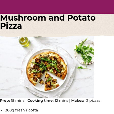
Mushroom and Potato
Pizza
Prep:
15 mins |
Cooking time:
12 mins |
Makes:
2 pizzas
300g fresh ricotta