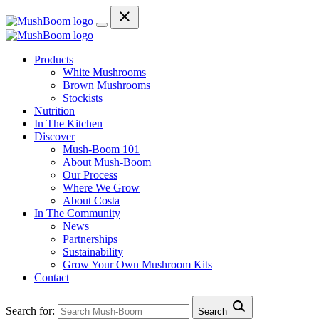
Products
White Mushrooms
Brown Mushrooms
Stockists
Nutrition
In The Kitchen
Discover
Mush-Boom 101
About Mush-Boom
Our Process
Where We Grow
About Costa
In The Community
News
Partnerships
Sustainability
Grow Your Own Mushroom Kits
Contact
Search for:
Search