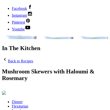
Facebook
Instagram
Pinterest
Youtube
In The Kitchen
Back to Recipes
Mushroom Skewers with Haloumi &
Rosemary
Dinner
Flexitarian