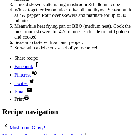
Thread skewers alternating mushroom & halloumi cube
Whisk together lemon juice, olive oil and thyme. Season with
salt & pepper. Pour over skewers and marinate for up to 30
minutes.
Meanwhile heat frying pan or BBQ (medium heat). Cook the
mushroom skewers for 4-5 minutes each side or until golden
and cooked.
Season to taste with salt and pepper.
Serve with a delicious salad of your choice!
Share recipe
Facebook
Pinterest
Twitter
Email
Print
Recipe navigation
Mushroom Gravy!