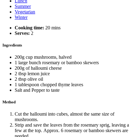
Lunch
Summer
Vegetarian
Winter
Cooking time:
20 mins
Serves:
2
Ingredients
200g cup mushrooms, halved
1 large bunch rosemary or bamboo skewers
200g of halloumi cheese
2 tbsp lemon juice
2 tbsp olive oil
1 tablespoon chopped thyme leaves
Salt and Pepper to taste
Method
Cut the halloumi into cubes, almost the same size of
mushrooms.
Strip and save the leaves from the rosemary sprig, leaving a
few at the top. Approx. 6 rosemary or bamboo skewers are
needed.