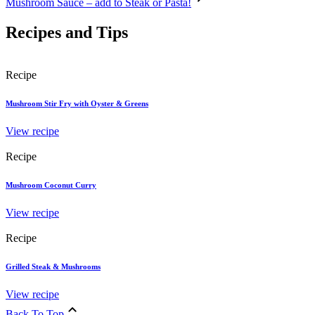
Mushroom Sauce – add to Steak or Pasta!
Recipes and Tips
Recipe
Mushroom Stir Fry with Oyster & Greens
View recipe
Recipe
Mushroom Coconut Curry
View recipe
Recipe
Grilled Steak & Mushrooms
View recipe
Back To Top