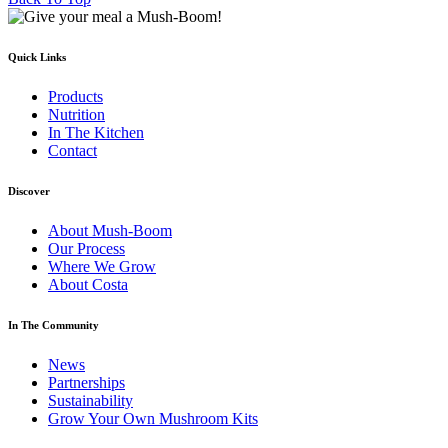
Quick Links
Products
Nutrition
In The Kitchen
Contact
Discover
About Mush-Boom
Our Process
Where We Grow
About Costa
In The Community
News
Partnerships
Sustainability
Grow Your Own Mushroom Kits