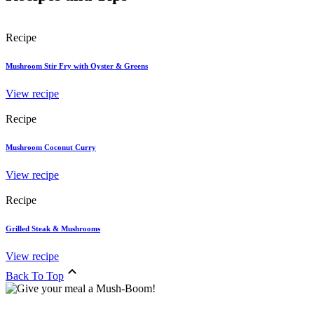
Recipe
Mushroom Stir Fry with Oyster & Greens
View recipe
Recipe
Mushroom Coconut Curry
View recipe
Recipe
Grilled Steak & Mushrooms
View recipe
Back To Top