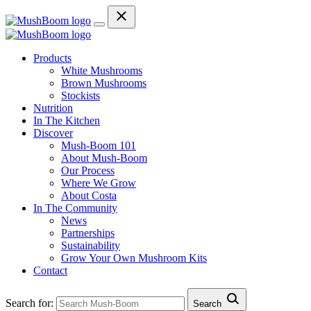
Products
White Mushrooms
Brown Mushrooms
Stockists
Nutrition
In The Kitchen
Discover
Mush-Boom 101
About Mush-Boom
Our Process
Where We Grow
About Costa
In The Community
News
Partnerships
Sustainability
Grow Your Own Mushroom Kits
Contact
Search for:
Search