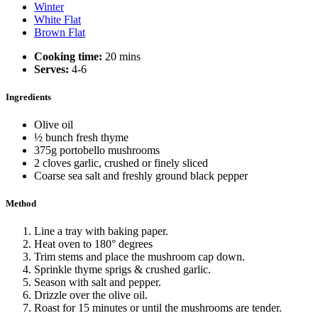
Winter
White Flat
Brown Flat
Cooking time:
20 mins
Serves:
4-6
Ingredients
Olive oil
½ bunch fresh thyme
375g portobello mushrooms
2 cloves garlic, crushed or finely sliced
Coarse sea salt and freshly ground black pepper
Method
Line a tray with baking paper.
Heat oven to 180° degrees
Trim stems and place the mushroom cap down.
Sprinkle thyme sprigs & crushed garlic.
Season with salt and pepper.
Drizzle over the olive oil.
Roast for 15 minutes or until the mushrooms are tender.