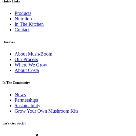
Quick Links
Products
Nutrition
In The Kitchen
Contact
Discover
About Mush-Boom
Our Process
Where We Grow
About Costa
In The Community
News
Partnerships
Sustainability
Grow Your Own Mushroom Kits
Let's Get Social