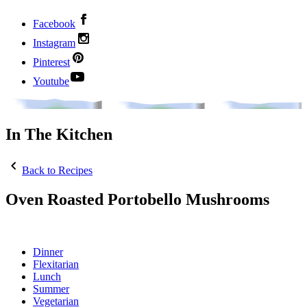
Facebook
Instagram
Pinterest
Youtube
In The Kitchen
Back to Recipes
Oven Roasted Portobello Mushrooms
Dinner
Flexitarian
Lunch
Summer
Vegetarian