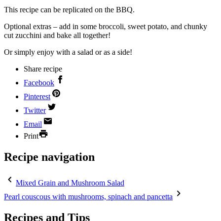
This recipe can be replicated on the BBQ.
Optional extras – add in some broccoli, sweet potato, and chunky
cut zucchini and bake all together!
Or simply enjoy with a salad or as a side!
Share recipe
Facebook
Pinterest
Twitter
Email
Print
Recipe navigation
Mixed Grain and Mushroom Salad
Pearl couscous with mushrooms, spinach and pancetta
Recipes and Tips