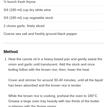
½ bunch fresh thyme
3/4 (180 ml) cup dry white wine
3/4 (180 ml) cup vegetable stock
2 cloves garlic, finely sliced
Coarse sea salt and freshly ground black pepper
Method
Heat the canola oil in a heavy based pan and gently sweat the
onion and garlic until translucent. Add the stock and once
boiling follow with the brown rice, then, lower the heat.
Cover and simmer for around 30-40 minutes, until all the liquid
has been absorbed and the brown rice is tender.
While the brown rice is cooking, preheat the oven to 180°C.
Grease a large oven tray heavily with two thirds of the butter
scattering with the thyme sprigs.