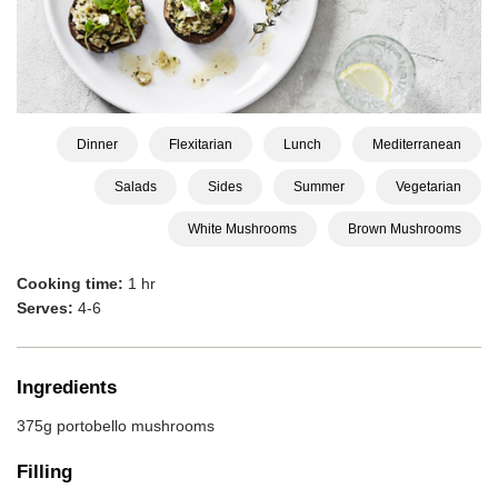
Dinner
Flexitarian
Lunch
Mediterranean
Salads
Sides
Summer
Vegetarian
White Mushrooms
Brown Mushrooms
Cooking time:
1 hr
Serves:
4-6
Ingredients
375g portobello mushrooms
Filling