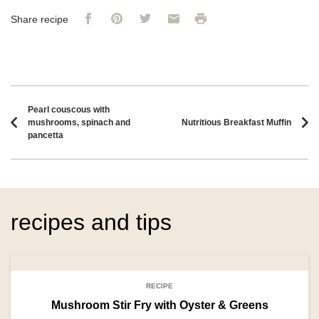
Facebook
Pinterest
Twitter
Email
Print
Share recipe
Recipe navigation
Pearl couscous with
mushrooms, spinach and
Nutritious Breakfast Muffin
pancetta
recipes and tips
RECIPE
Mushroom Stir Fry with Oyster & Greens