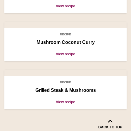
View recipe
RECIPE
Mushroom Coconut Curry
View recipe
RECIPE
Grilled Steak & Mushrooms
View recipe
BACK TO TOP