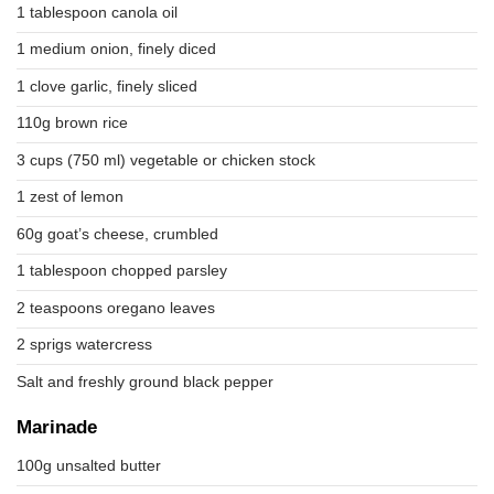
1 tablespoon canola oil
1 medium onion, finely diced
1 clove garlic, finely sliced
110g brown rice
3 cups (750 ml) vegetable or chicken stock
1 zest of lemon
60g goat’s cheese, crumbled
1 tablespoon chopped parsley
2 teaspoons oregano leaves
2 sprigs watercress
Salt and freshly ground black pepper
Marinade
100g unsalted butter