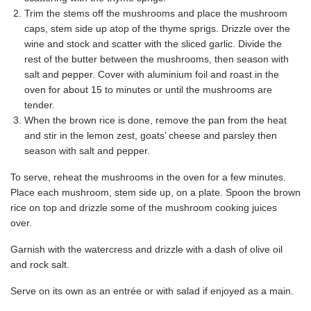
Trim the stems off the mushrooms and place the mushroom
caps, stem side up atop of the thyme sprigs. Drizzle over the
wine and stock and scatter with the sliced garlic. Divide the
rest of the butter between the mushrooms, then season with
salt and pepper. Cover with aluminium foil and roast in the
oven for about 15 to minutes or until the mushrooms are
tender.
When the brown rice is done, remove the pan from the heat
and stir in the lemon zest, goats’ cheese and parsley then
season with salt and pepper.
To serve, reheat the mushrooms in the oven for a few minutes.
Place each mushroom, stem side up, on a plate. Spoon the brown
rice on top and drizzle some of the mushroom cooking juices
over.
Garnish with the watercress and drizzle with a dash of olive oil
and rock salt.
Serve on its own as an entrée or with salad if enjoyed as a main.