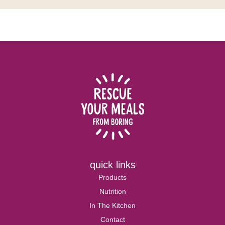
quick links
Products
Nutrition
In The Kitchen
Contact