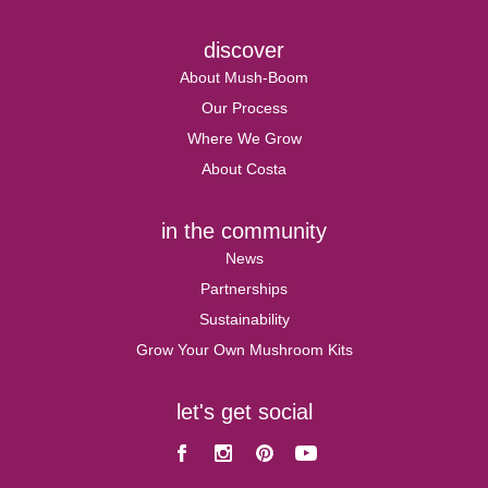
discover
About Mush-Boom
Our Process
Where We Grow
About Costa
in the community
News
Partnerships
Sustainability
Grow Your Own Mushroom Kits
let's get social
Facebook
Instagram
Pinterest
Youtube