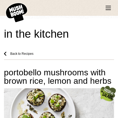
in the kitchen
Back to Recipes
portobello mushrooms with
brown rice, lemon and herbs