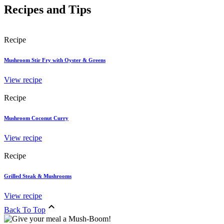
Recipes and Tips
Recipe
Mushroom Stir Fry with Oyster & Greens
View recipe
Recipe
Mushroom Coconut Curry
View recipe
Recipe
Grilled Steak & Mushrooms
View recipe
Back To Top