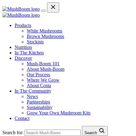
Products
White Mushrooms
Brown Mushrooms
Stockists
Nutrition
In The Kitchen
Discover
Mush-Boom 101
About Mush-Boom
Our Process
Where We Grow
About Costa
In The Community
News
Partnerships
Sustainability
Grow Your Own Mushroom Kits
Contact
Search for:
Search