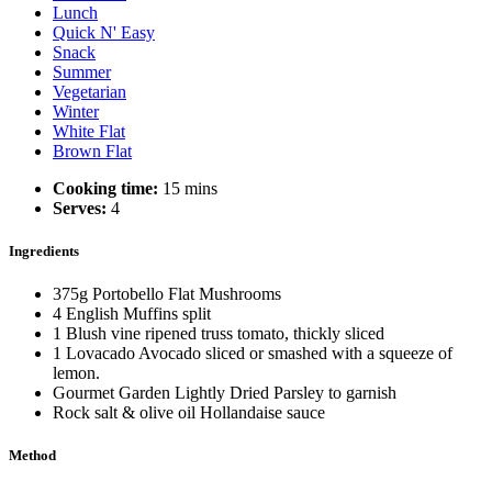
Lunch
Quick N' Easy
Snack
Summer
Vegetarian
Winter
White Flat
Brown Flat
Cooking time:
15 mins
Serves:
4
Ingredients
375g Portobello Flat Mushrooms
4 English Muffins split
1 Blush vine ripened truss tomato, thickly sliced
1 Lovacado Avocado sliced or smashed with a squeeze of
lemon.
Gourmet Garden Lightly Dried Parsley to garnish
Rock salt & olive oil Hollandaise sauce
Method