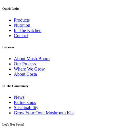
Quick Links
Products
Nutrition
In The Kitchen
Contact
Discover
About Mush-Boom
Our Process
Where We Grow
About Costa
In The Community
News
Partnerships
Sustainability
Grow Your Own Mushroom Kits
Let's Get Social