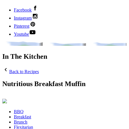
Facebook
Instagram
Pinterest
Youtube
In The Kitchen
Back to Recipes
Nutritious Breakfast Muffin
BBQ
Breakfast
Brunch
Flexitarian