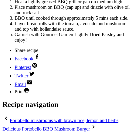
Heat a lightly greased BBQ grill or pan on medium high.
Place mushroom on BBQ (cap up) and drizzle with olive oil
and rock salt.
BBQ until cooked through approximately 5 mins each side.
Layer bread rolls with the tomato, avocado and mushroom
and top with hollandaise sauce.
Garnish with Gourmet Garden Lightly Dried Parsley and
enjoy!
Share recipe
Facebook
Pinterest
Twitter
Email
Print
Recipe navigation
Portobello mushrooms with brown rice, lemon and herbs
Delicious Portobello BBQ Mushroom Burger