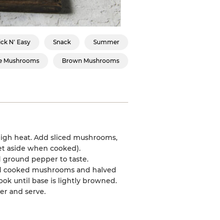
ck N' Easy
Snack
Summer
e Mushrooms
Brown Mushrooms
high heat. Add sliced mushrooms,
set aside when cooked).
d ground pepper to taste.
 add cooked mushrooms and halved
ok until base is lightly browned.
er and serve.