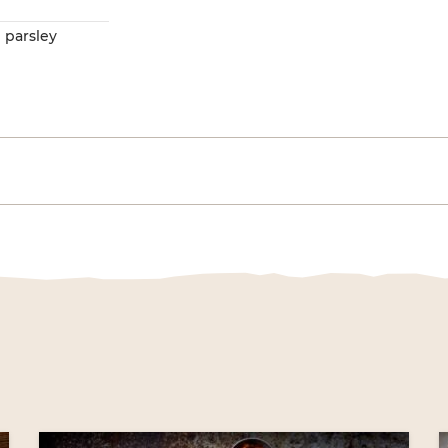
e
 parsley
gation