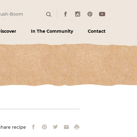
:
Facebook
Instagram
Pinterest
Youtube
Search
iscover
In The Community
Contact
Facebook
Pinterest
Twitter
Email
Print
Share recipe