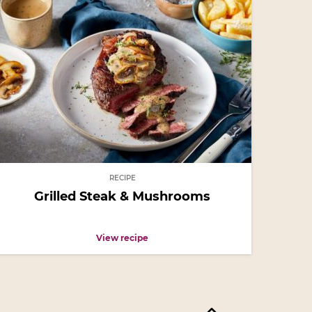
RECIPE
Grilled Steak & Mushrooms
View recipe