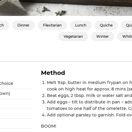
ch
Dinner
Flexitarian
Lunch
Quiche
Qui
Vegetarian
Winter
Whit
Method
Melt 1tsp. butter in medium frypan on 
 choice
cook on high heat for approx. 8 mins (
rown)
Beat eggs, 2 tbsp. milk or water salt an
Add eggs – tilt to distribute in pan –
tomatoes to one half of the omelette. Co
Add optional parsley to garnish. Fold-ov
BOOM!