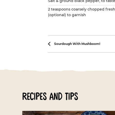
Salt & ground black pepper, to tast
2 teaspoons coarsely chopped fresh
(optional) to garnish
Recipe navi
Sourdough With Mushboom!
recipes and tips