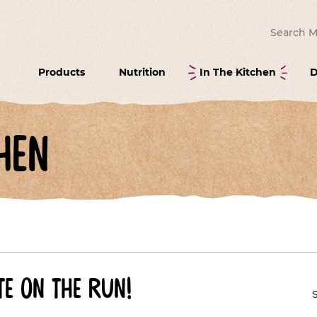
Search for
Products
Nutrition
In The Kitchen
D
hen
e on the run!