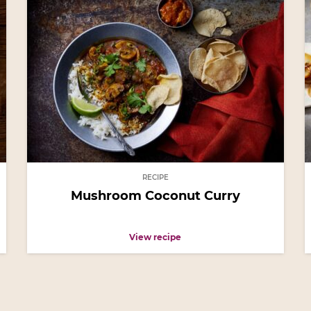
RECIPE
Mushroom Coconut Curry
View recipe