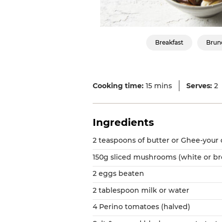
Breakfast
Brun
Cooking time:
15 mins
Serves:
2
Ingredients
2 teaspoons of butter or Ghee-your
150g sliced mushrooms (white or b
2 eggs beaten
2 tablespoon milk or water
4 Perino tomatoes (halved)