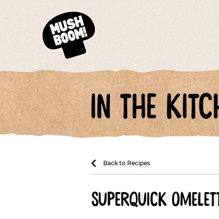
in the kitc
Back to Recipes
superquick omelett