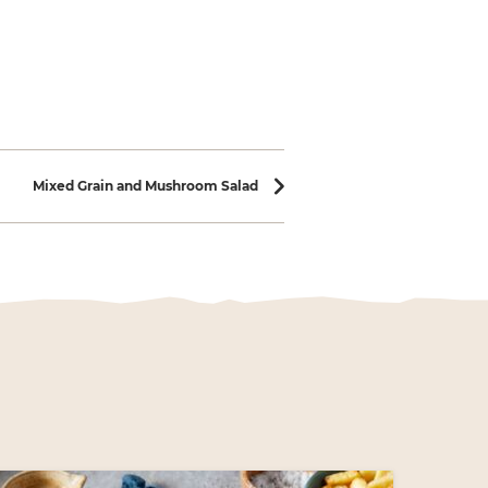
Mixed Grain and Mushroom Salad