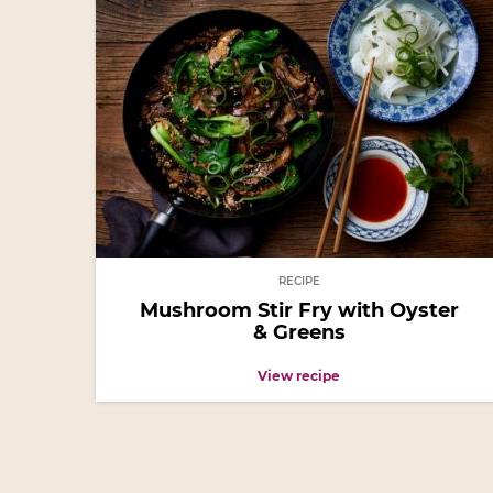
RECIPE
Mushroom Stir Fry with Oyster
& Greens
View recipe